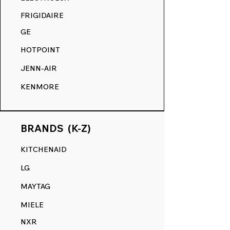
COMPETITION.
FRIGIDAIRE
GE
HOTPOINT
JENN-AIR
KENMORE
BRANDS (K-Z)
KITCHENAID
LG
MAYTAG
MIELE
NXR