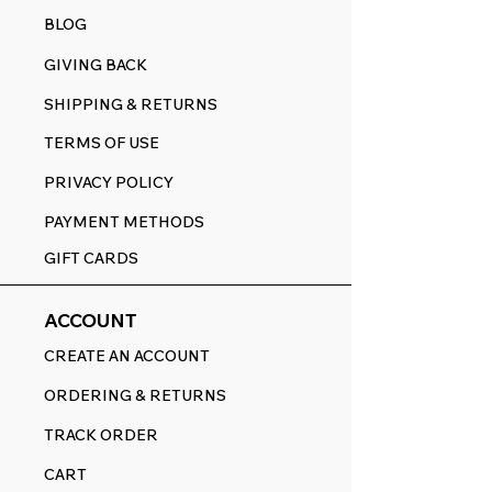
BLOG
GIVING BACK
SHIPPING & RETURNS
TERMS OF USE
PRIVACY POLICY
PAYMENT METHODS
GIFT CARDS
ACCOUNT
CREATE AN ACCOUNT
ORDERING & RETURNS
TRACK ORDER
CART