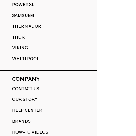
POWERXL
SAMSUNG
THERMADOR
THOR
VIKING
WHIRLPOOL
COMPANY
CONTACT US
OUR STORY
HELP CENTER
BRANDS
HOW-TO VIDEOS