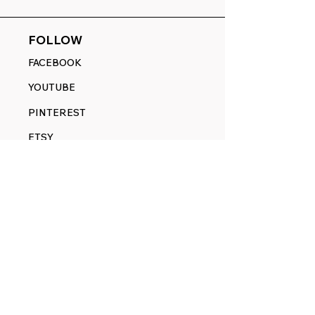
FOLLOW
FACEBOOK
YOUTUBE
PINTEREST
ETSY
14845 SW Murray Scholls Dr.
Suite 110611
Beaverton, OR 97007
Telephone:
971) 357-1914
Text/SMS:
(971) 357-1914