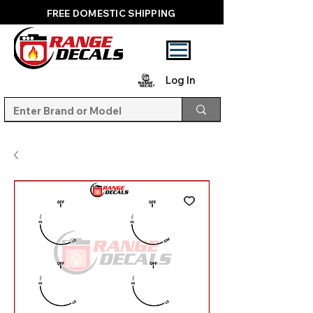
FREE DOMESTIC SHIPPING
Log In