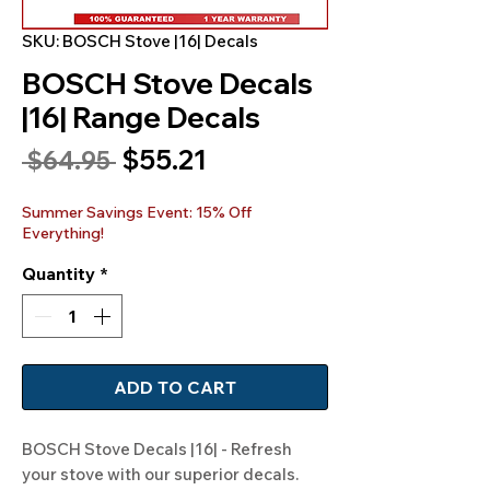
SKU: BOSCH Stove |16| Decals
BOSCH Stove Decals
|16| Range Decals
Sale
$55.21
Regular
 $64.95 
Price
Price
Summer Savings Event: 15% Off
Everything!
Quantity
*
ADD TO CART
BOSCH Stove Decals |16| - Refresh 
your stove with our superior decals. 