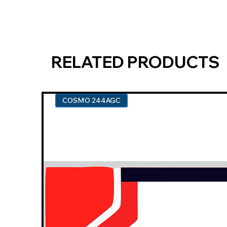
RELATED PRODUCTS
COSMO 244AGC