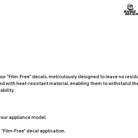
ur "Film-Free" decals, meticulously designed to leave no resi
ted with heat-resistant material, enabling them to withstand the
bility.
 your appliance model.
"Film-Free" decal application.