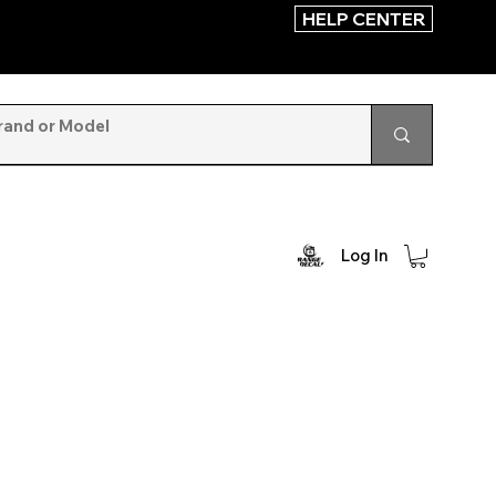
HELP CENTER
Log In