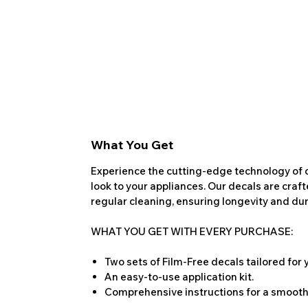
What You Get
Experience the cutting-edge technology of o
look to your appliances. Our decals are craf
regular cleaning, ensuring longevity and dura
WHAT YOU GET WITH EVERY PURCHASE:
Two sets of Film-Free decals tailored for
An easy-to-use application kit.
Comprehensive instructions for a smooth 