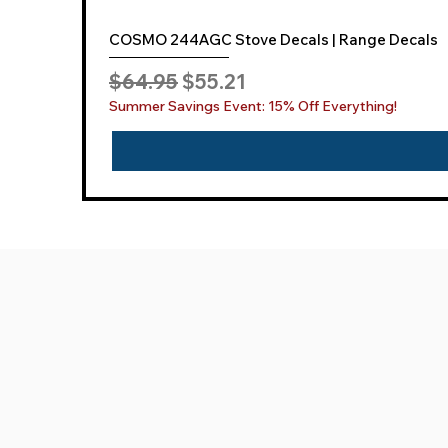
COSMO 244AGC Stove Decals | Range Decals
Regular Price
Sale Price
$64.95
$55.21
Summer Savings Event: 15% Off Everything!