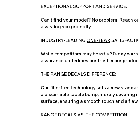
EXCEPTIONAL SUPPORT AND SERVICE:
Can't find your model? No problem! Reach ou
assisting you promptly.
INDUSTRY-LEADING
ONE-YEAR
SATISFACT
While competitors may boast a 30-day warra
assurance underlines our trust in our produc
THE RANGE DECALS DIFFERENCE:
Our film-free technology sets a new standard
a discernible tactile bump, merely covering 
surface, ensuring a smooth touch and a flawles
RANGE DECALS VS. THE COMPETITION.