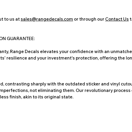
t to us at
sales@rangedecals.com
or through our
Contact Us
t
ION GUARANTEE:
nty, Range Decals elevates your confidence with an unmatched
ts' resilience and your investment's protection, offering the lo
, contrasting sharply with the outdated sticker and vinyl cutou
imperfections, not eliminating them. Our revolutionary process 
s finish, akin to its original state.