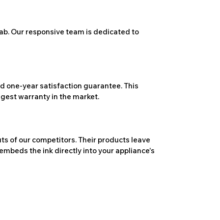
ab. Our responsive team is dedicated to
 one-year satisfaction guarantee. This
ngest warranty in the market.
ts of our competitors. Their products leave
embeds the ink directly into your appliance's