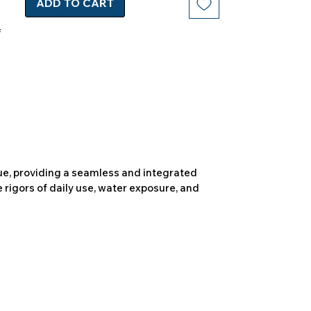
ADD TO CART
due, providing a seamless and integrated
 rigors of daily use, water exposure, and