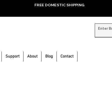
FREE DOMESTIC SHIPPING
Support
About
Blog
Contact