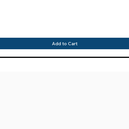
Quick View
Add to Cart