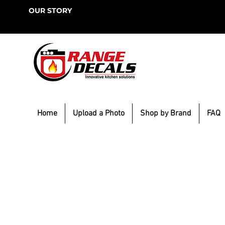
OUR STORY
Home
Upload a Photo
Shop by Brand
FAQ