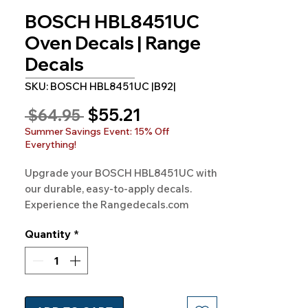
BOSCH HBL8451UC
Oven Decals | Range
Decals
SKU: BOSCH HBL8451UC |B92|
Sale
$55.21
Regular
 $64.95 
Price
Price
Summer Savings Event: 15% Off
Everything!
Upgrade your BOSCH HBL8451UC with 
our durable, easy-to-apply decals. 
Experience the Rangedecals.com 
promise - Quality and satisfaction!
Quantity
*