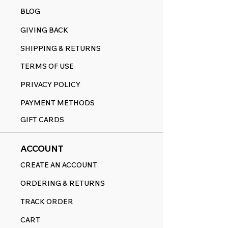
BLOG
GIVING BACK
SHIPPING & RETURNS
TERMS OF USE
PRIVACY POLICY
PAYMENT METHODS
GIFT CARDS
ACCOUNT
CREATE AN ACCOUNT
ORDERING & RETURNS
TRACK ORDER
CART