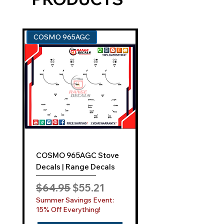
An easy-to-use application kit.
Comprehensive instructions for a
smooth "Film-Free" decal
COSMO 965AGC
GE ZGU385N
application.
EXCEPTIONAL SUPPORT AND SERVICE:
Can't find your model? No problem!
Reach out to us at
sales@rangedecals.com
or through
our
Contact Us
tab. Our responsive
team is dedicated to assisting you
promptly.
COSMO 965AGC Stove
GE ZGU385N Stove
INDUSTRY-LEADING
ONE-YEAR
Decals | Range Decals
Decals | Range Deca
SATISFACTION GUARANTEE:
Regular Price
Sale Price
Regular Price
$64.95
$55.21
$64.95
While competitors may boast a 30-day
Summer Savings Event:
Summer Savings Even
warranty, Range Decals elevates your
15% Off Everything!
15% Off Everything!
confidence with an unmatched one-