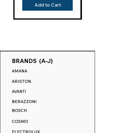
year satisfaction guarantee. This
Add to Cart
assurance underlines our trust in our
products' resilience and your
investment's protection, offering the
longest warranty in the market.
THE RANGE DECALS DIFFERENCE:
Our film-free technology sets a new
standard, contrasting sharply with the
BRANDS (A-J)
outdated sticker and vinyl cutouts of
AMANA
our competitors. Their products leave a
discernible tactile bump, merely
ARISTON
covering imperfections, not
AVANTI
eliminating them. Our revolutionary
process embeds the ink directly into
BERAZZONI
your appliance's surface, ensuring a
BOSCH
smooth touch and a flawless finish,
akin to its original state.
COSMO
RANGE DECALS VS. THE
ELECTROLUX