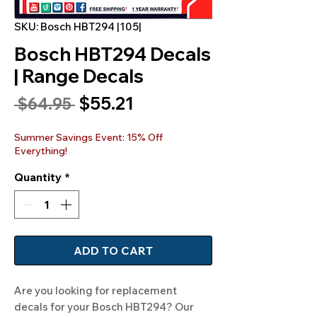
SKU: Bosch HBT294 |105|
Bosch HBT294 Decals
| Range Decals
Sale
$55.21
Regular
 $64.95 
Price
Price
Summer Savings Event: 15% Off
Everything!
Quantity
*
ADD TO CART
Are you looking for replacement
decals for your Bosch HBT294? Our