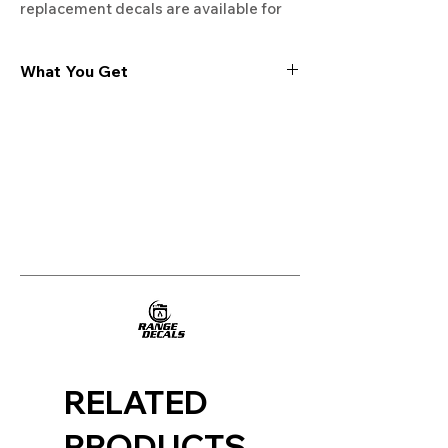
replacement decals are available for
BOSCH ovens, stoves, ranges,
cooktops and dishwashers. 100%
What You Get
Guaranteed. Free Shipping. Made in
the USA.
Experience the cutting-edge
technology of our "Film-Free" decals,
meticulously designed to leave no
residue, providing a seamless and
integrated look to your appliances. Our
decals are crafted with heat-resistant
material, enabling them to withstand
the rigors of daily use, water exposure,
and regular cleaning, ensuring
longevity and durability.
WHAT YOU GET WITH EVERY
PURCHASE:
RELATED
Two sets of Film-Free decals
PRODUCTS
tailored for your appliance model.