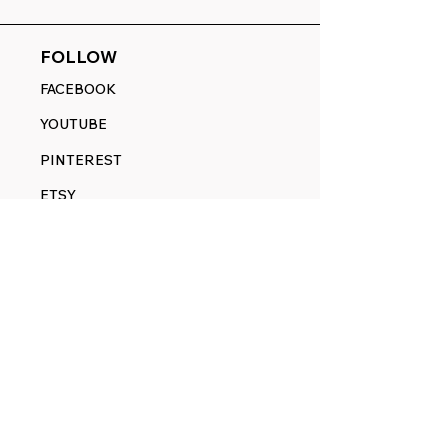
FOLLOW
FACEBOOK
YOUTUBE
PINTEREST
ETSY
14845 SW Murray Scholls Dr.
Suite 110611
Beaverton, OR 97007
Telephone:
971) 357-1914
Text/SMS:
(971) 357-1914