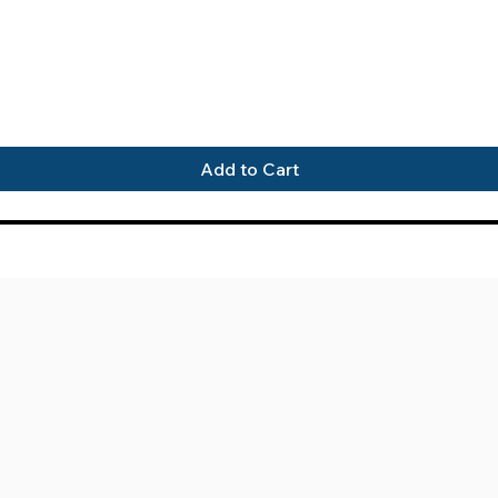
Quick View
Add to Cart