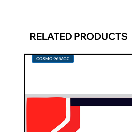
RELATED PRODUCTS
COSMO 965AGC