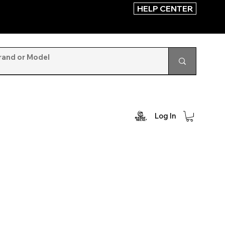
HELP CENTER
Log In