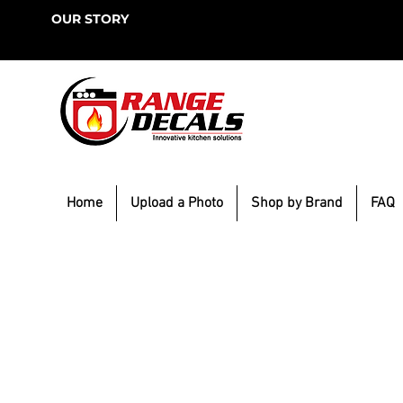
OUR STORY
Home
Upload a Photo
Shop by Brand
FAQ