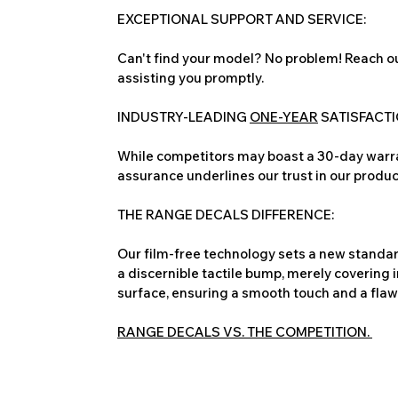
EXCEPTIONAL SUPPORT AND SERVICE:
Can't find your model? No problem! Reach ou
assisting you promptly.
INDUSTRY-LEADING
ONE-YEAR
SATISFACT
While competitors may boast a 30-day warra
assurance underlines our trust in our produc
THE RANGE DECALS DIFFERENCE:
Our film-free technology sets a new standard
a discernible tactile bump, merely covering 
surface, ensuring a smooth touch and a flawles
RANGE DECALS VS. THE COMPETITION.