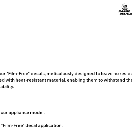
ur "Film-Free" decals, meticulously designed to leave no resi
ted with heat-resistant material, enabling them to withstand the
bility.
 your appliance model.
"Film-Free" decal application.