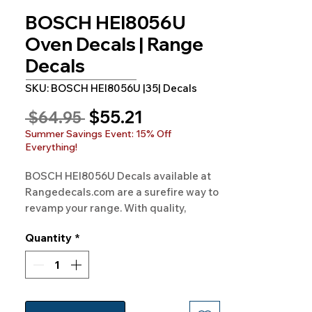
BOSCH HEI8056U
Oven Decals | Range
Decals
SKU: BOSCH HEI8056U |35| Decals
Sale
$55.21
Regular
 $64.95 
Price
Price
Summer Savings Event: 15% Off
Everything!
BOSCH HEI8056U Decals available at 
Rangedecals.com are a surefire way to 
revamp your range. With quality, 
satisfaction, and free shipping on all 
Quantity
*
orders, it's time for a kitchen 
makeover!