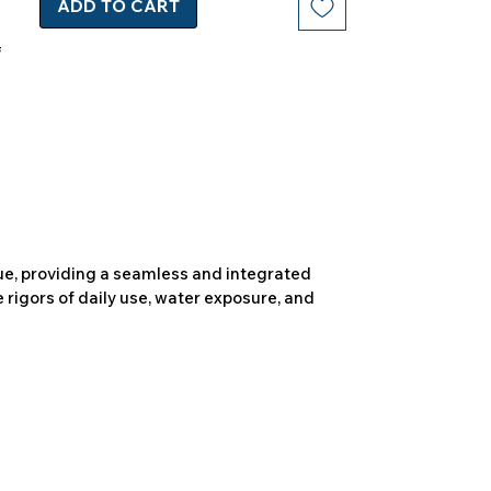
ADD TO CART
due, providing a seamless and integrated
 rigors of daily use, water exposure, and