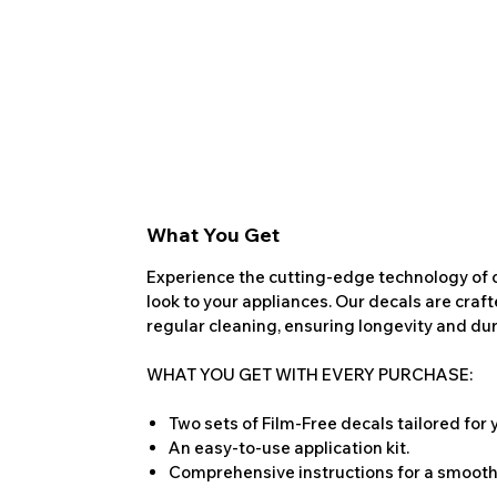
What You Get
Experience the cutting-edge technology of o
look to your appliances. Our decals are craf
regular cleaning, ensuring longevity and dura
WHAT YOU GET WITH EVERY PURCHASE:
Two sets of Film-Free decals tailored for
An easy-to-use application kit.
Comprehensive instructions for a smooth 