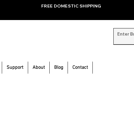
FREE DOMESTIC SHIPPING
Support
About
Blog
Contact