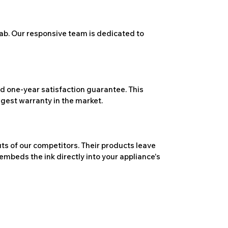
ab. Our responsive team is dedicated to
 one-year satisfaction guarantee. This
ngest warranty in the market.
ts of our competitors. Their products leave
embeds the ink directly into your appliance's