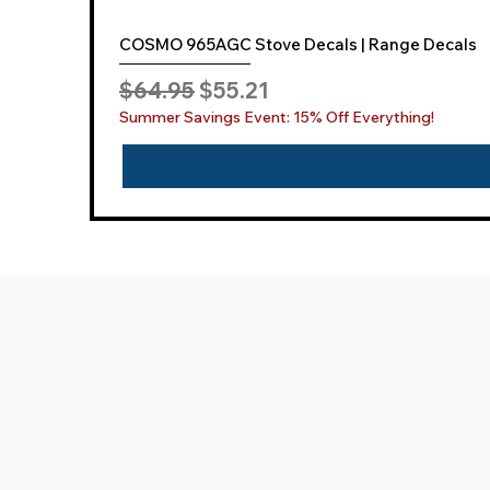
COSMO 965AGC Stove Decals | Range Decals
Regular Price
Sale Price
$64.95
$55.21
Summer Savings Event: 15% Off Everything!