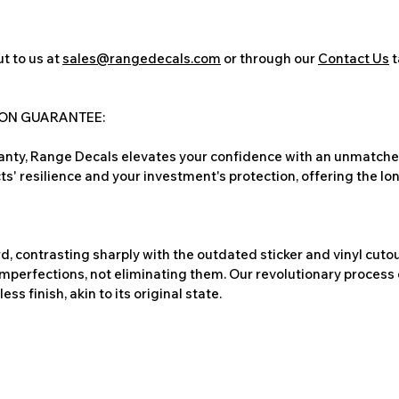
t to us at
sales@rangedecals.com
or through our
Contact Us
t
ION GUARANTEE:
nty, Range Decals elevates your confidence with an unmatched
ts' resilience and your investment's protection, offering the lo
, contrasting sharply with the outdated sticker and vinyl cutou
imperfections, not eliminating them. Our revolutionary process 
s finish, akin to its original state.