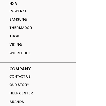
NXR
POWERXL
SAMSUNG
THERMADOR
THOR
VIKING
WHIRLPOOL
COMPANY
CONTACT US
OUR STORY
HELP CENTER
BRANDS