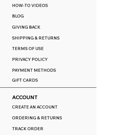
HOW-TO VIDEOS
BLOG
GIVING BACK
SHIPPING & RETURNS
TERMS OF USE
PRIVACY POLICY
PAYMENT METHODS
GIFT CARDS
ACCOUNT
CREATE AN ACCOUNT
ORDERING & RETURNS
TRACK ORDER