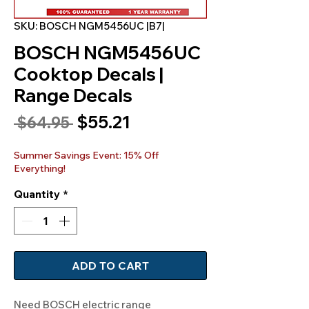
SKU: BOSCH NGM5456UC |B7|
BOSCH NGM5456UC
Cooktop Decals |
Range Decals
Sale
$55.21
Regular
 $64.95 
Price
Price
Summer Savings Event: 15% Off
Everything!
Quantity
*
ADD TO CART
Need BOSCH electric range 