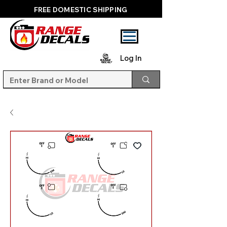
FREE DOMESTIC SHIPPING
Log In