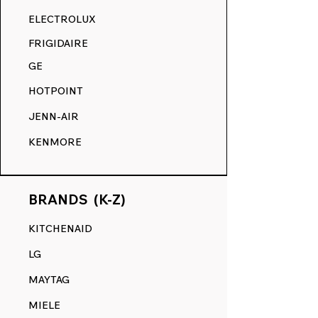
RANGE DECALS VS. THE
ELECTROLUX
COMPETITION.
FRIGIDAIRE
GE
HOTPOINT
JENN-AIR
KENMORE
BRANDS (K-Z)
KITCHENAID
LG
MAYTAG
MIELE