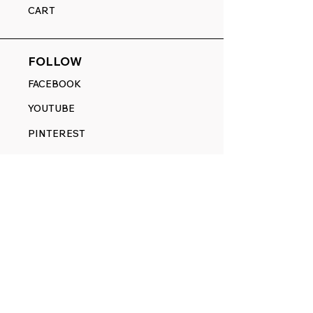
CART
FOLLOW
FACEBOOK
YOUTUBE
PINTEREST
ETSY
14845 SW Murray Scholls Dr.
Suite 110611
Beaverton, OR 97007
Telephone:
971) 357-1914
Text/SMS:
(971) 357-1914