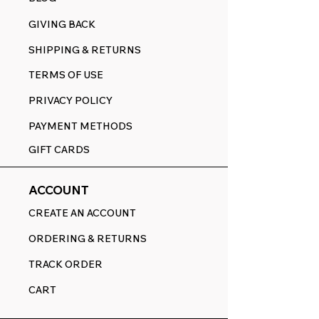
GIVING BACK
SHIPPING & RETURNS
TERMS OF USE
PRIVACY POLICY
PAYMENT METHODS
GIFT CARDS
ACCOUNT
CREATE AN ACCOUNT
ORDERING & RETURNS
TRACK ORDER
CART