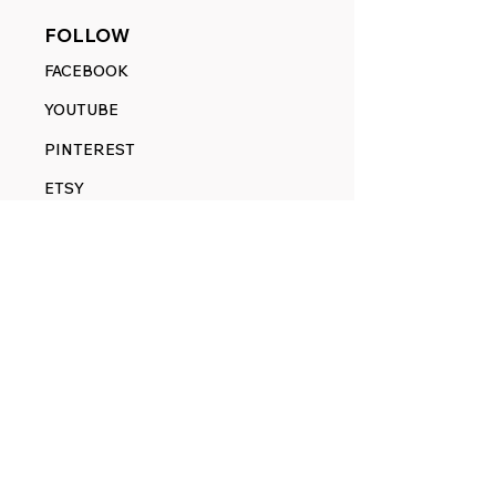
FOLLOW
FACEBOOK
YOUTUBE
PINTEREST
ETSY
14845 SW Murray Scholls Dr.
Suite 110611
Beaverton, OR 97007
Telephone:
971) 357-1914
Text/SMS:
(971) 357-1914
Email:
sales@rangedecals.com