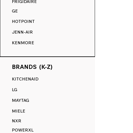
FRIGIDAIRE
GE
HOTPOINT
JENN-AIR
KENMORE
BRANDS (K-Z)
KITCHENAID
LG
MAYTAG
MIELE
NXR
POWERXL