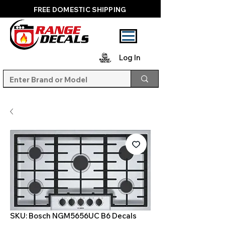
FREE DOMESTIC SHIPPING
Log In
SKU: Bosch NGM5656UC B6 Decals