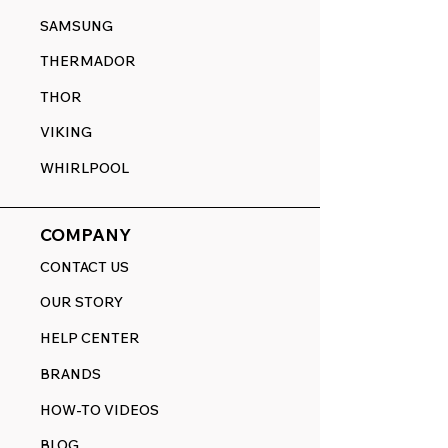
SAMSUNG
THERMADOR
THOR
VIKING
WHIRLPOOL
COMPANY
CONTACT US
OUR STORY
HELP CENTER
BRANDS
HOW-TO VIDEOS
BLOG