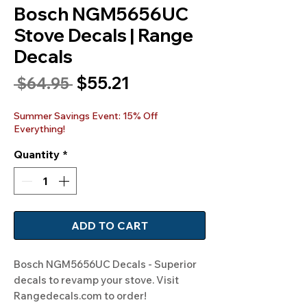
Bosch NGM5656UC
Stove Decals | Range
Decals
Sale
$55.21
Regular
 $64.95 
Price
Price
Summer Savings Event: 15% Off
Everything!
Quantity
*
ADD TO CART
Bosch NGM5656UC Decals - Superior 
decals to revamp your stove. Visit 
Rangedecals.com to order!