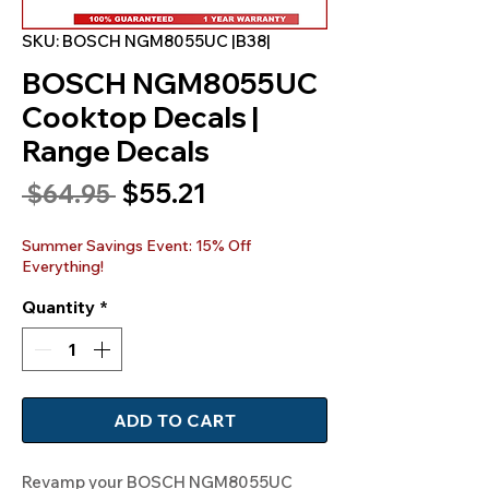
SKU: BOSCH NGM8055UC |B38|
BOSCH NGM8055UC
Cooktop Decals |
Range Decals
Sale
$55.21
Regular
 $64.95 
Price
Price
Summer Savings Event: 15% Off
Everything!
Quantity
*
ADD TO CART
Revamp your BOSCH NGM8055UC 