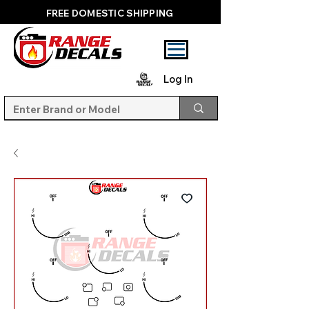
FREE DOMESTIC SHIPPING
Log In