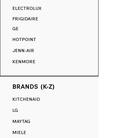
RANGE DECALS VS. THE
ELECTROLUX
COMPETITION.
FRIGIDAIRE
GE
HOTPOINT
JENN-AIR
KENMORE
BRANDS (K-Z)
KITCHENAID
LG
MAYTAG
MIELE