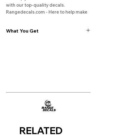
with our top-quality decals. 
Rangedecals.com - Here to help make 
your kitchen appliances look and feel 
new again.
What You Get
Experience the cutting-edge
technology of our "Film-Free" decals,
meticulously designed to leave no
residue, providing a seamless and
integrated look to your appliances. Our
decals are crafted with heat-resistant
material, enabling them to withstand
the rigors of daily use, water exposure,
and regular cleaning, ensuring
longevity and durability.
WHAT YOU GET WITH EVERY
PURCHASE:
RELATED
Two sets of Film-Free decals