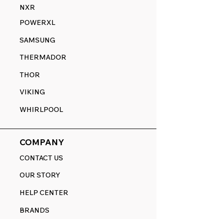
NXR
POWERXL
SAMSUNG
THERMADOR
THOR
VIKING
WHIRLPOOL
COMPANY
CONTACT US
OUR STORY
HELP CENTER
BRANDS