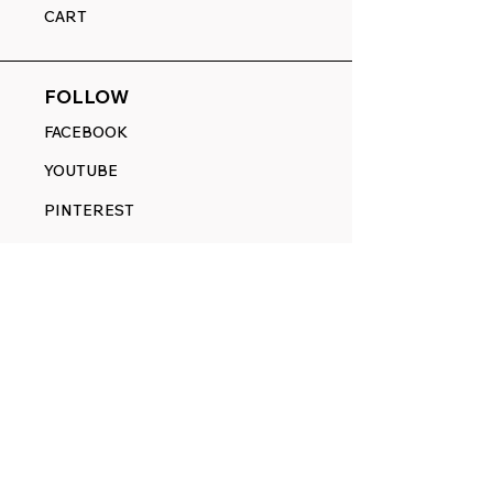
CART
FOLLOW
FACEBOOK
YOUTUBE
PINTEREST
ETSY
14845 SW Murray Scholls Dr.
Suite 110611
Beaverton, OR 97007
Telephone:
971) 357-1914
Text/SMS:
(971) 357-1914