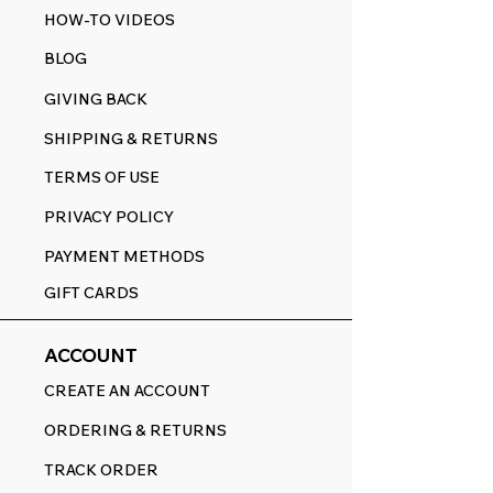
HOW-TO VIDEOS
BLOG
GIVING BACK
SHIPPING & RETURNS
TERMS OF USE
PRIVACY POLICY
PAYMENT METHODS
GIFT CARDS
ACCOUNT
CREATE AN ACCOUNT
ORDERING & RETURNS
TRACK ORDER