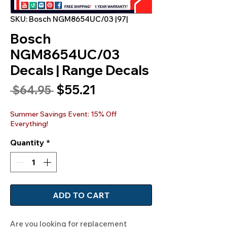
SKU: Bosch NGM8654UC/03 |97|
Bosch
NGM8654UC/03
Decals | Range Decals
Sale
$55.21
Regular
 $64.95 
Price
Price
Summer Savings Event: 15% Off
Everything!
Quantity
*
ADD TO CART
Are you looking for replacement