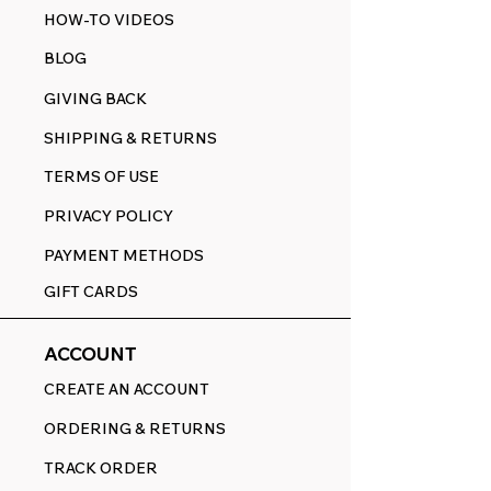
HOW-TO VIDEOS
BLOG
GIVING BACK
SHIPPING & RETURNS
TERMS OF USE
PRIVACY POLICY
PAYMENT METHODS
GIFT CARDS
ACCOUNT
CREATE AN ACCOUNT
ORDERING & RETURNS
TRACK ORDER