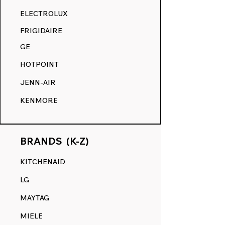
RANGE DECALS VS. THE
ELECTROLUX
COMPETITION.
FRIGIDAIRE
GE
HOTPOINT
JENN-AIR
KENMORE
BRANDS (K-Z)
KITCHENAID
LG
MAYTAG
MIELE