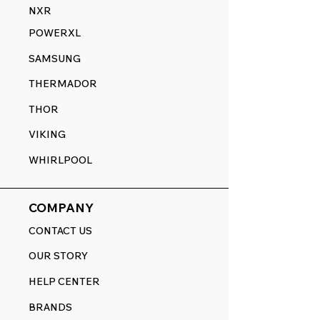
NXR
POWERXL
SAMSUNG
THERMADOR
THOR
VIKING
WHIRLPOOL
COMPANY
CONTACT US
OUR STORY
HELP CENTER
BRANDS