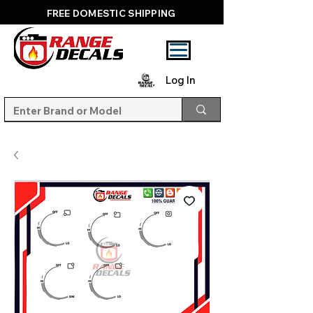
FREE DOMESTIC SHIPPING
Log In