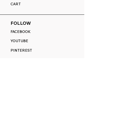
CART
FOLLOW
FACEBOOK
YOUTUBE
PINTEREST
ETSY
14845 SW Murray Scholls Dr.
Suite 110611
Beaverton, OR 97007
Telephone:
971) 357-1914
Text/SMS:
(971) 357-1914