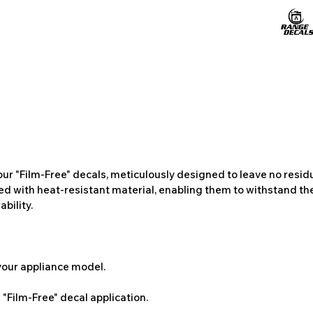
ur "Film-Free" decals, meticulously designed to leave no resi
ted with heat-resistant material, enabling them to withstand the
bility.
 your appliance model.
"Film-Free" decal application.