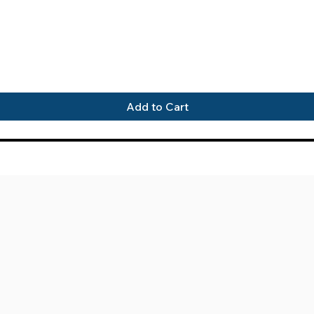
Quick View
Add to Cart