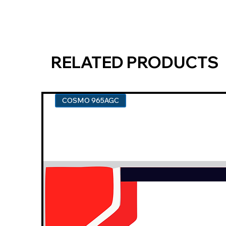
RELATED PRODUCTS
COSMO 965AGC