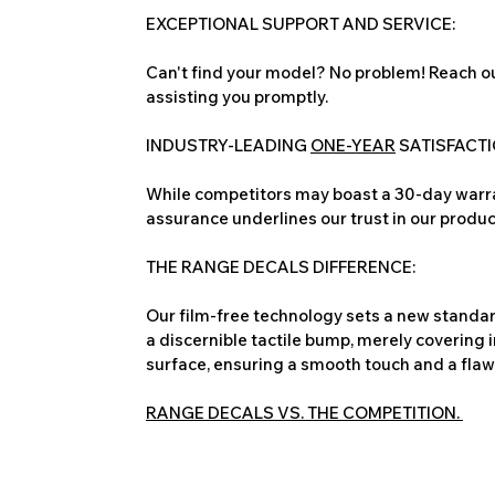
EXCEPTIONAL SUPPORT AND SERVICE:
Can't find your model? No problem! Reach ou
assisting you promptly.
INDUSTRY-LEADING
ONE-YEAR
SATISFACT
While competitors may boast a 30-day warra
assurance underlines our trust in our produc
THE RANGE DECALS DIFFERENCE:
Our film-free technology sets a new standard
a discernible tactile bump, merely covering 
surface, ensuring a smooth touch and a flawles
RANGE DECALS VS. THE COMPETITION.