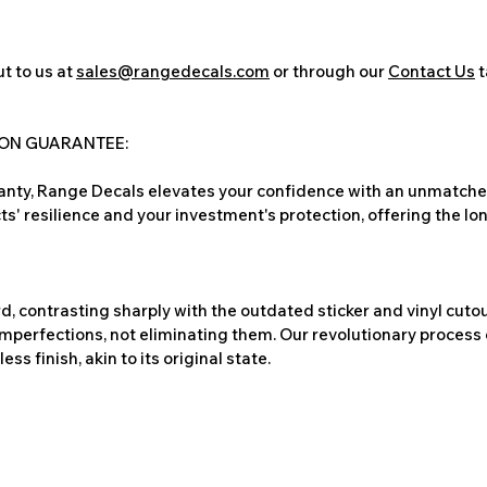
t to us at
sales@rangedecals.com
or through our
Contact Us
t
ION GUARANTEE:
nty, Range Decals elevates your confidence with an unmatched
ts' resilience and your investment's protection, offering the lo
, contrasting sharply with the outdated sticker and vinyl cutou
imperfections, not eliminating them. Our revolutionary process 
s finish, akin to its original state.