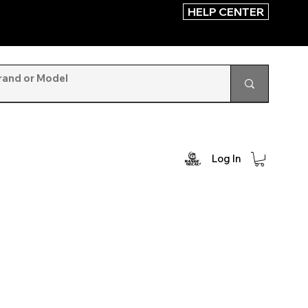
HELP CENTER
Log In