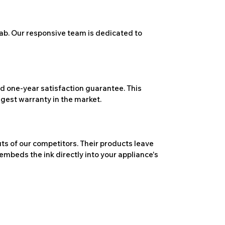
ab. Our responsive team is dedicated to
 one-year satisfaction guarantee. This
ngest warranty in the market.
ts of our competitors. Their products leave
embeds the ink directly into your appliance's