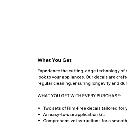
What You Get
Experience the cutting-edge technology of o
look to your appliances. Our decals are craf
regular cleaning, ensuring longevity and dura
WHAT YOU GET WITH EVERY PURCHASE:
Two sets of Film-Free decals tailored for
An easy-to-use application kit.
Comprehensive instructions for a smooth 