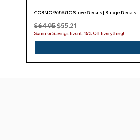
COSMO 965AGC Stove Decals | Range Decals
Regular Price
Sale Price
$64.95
$55.21
Summer Savings Event: 15% Off Everything!