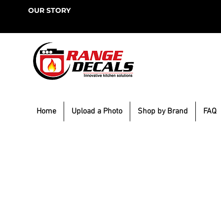
OUR STORY
Home
Upload a Photo
Shop by Brand
FAQ