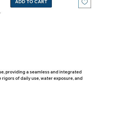
ADD TO CART
due, providing a seamless and integrated
 rigors of daily use, water exposure, and