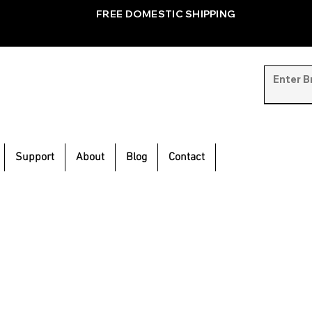
FREE DOMESTIC SHIPPING
Support
About
Blog
Contact