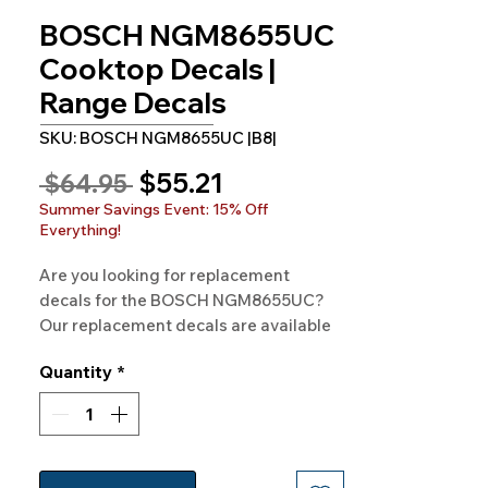
BOSCH NGM8655UC
Cooktop Decals |
Range Decals
SKU: BOSCH NGM8655UC |B8|
Sale
$55.21
Regular
 $64.95 
Price
Price
Summer Savings Event: 15% Off
Everything!
Are you looking for replacement 
decals for the BOSCH NGM8655UC? 
Our replacement decals are available 
for BOSCH Model NGM8655UC and 
Quantity
*
hundreds of other models as well. 
100% Guaranteed. Free Shipping. 
Made in the USA.