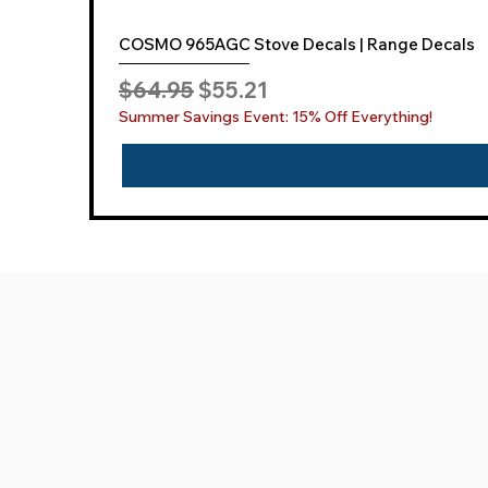
COSMO 965AGC Stove Decals | Range Decals
Regular Price
Sale Price
$64.95
$55.21
Summer Savings Event: 15% Off Everything!