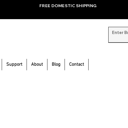
FREE DOMESTIC SHIPPING
Support
About
Blog
Contact