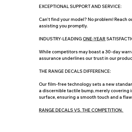
EXCEPTIONAL SUPPORT AND SERVICE:
Can't find your model? No problem! Reach ou
assisting you promptly.
INDUSTRY-LEADING
ONE-YEAR
SATISFACT
While competitors may boast a 30-day warra
assurance underlines our trust in our produc
THE RANGE DECALS DIFFERENCE:
Our film-free technology sets a new standard
a discernible tactile bump, merely covering 
surface, ensuring a smooth touch and a flawles
RANGE DECALS VS. THE COMPETITION.