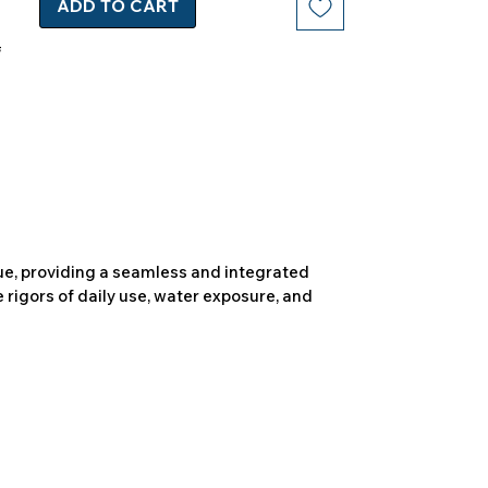
ADD TO CART
due, providing a seamless and integrated
 rigors of daily use, water exposure, and