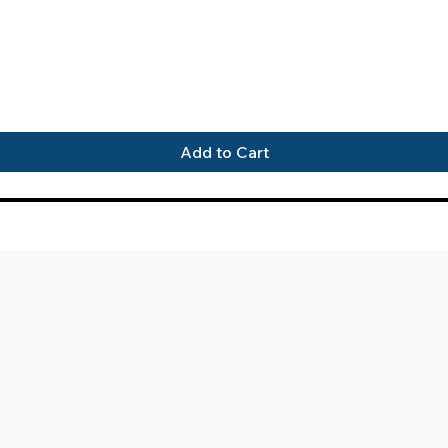
Quick View
Add to Cart