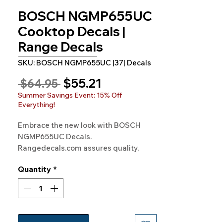
BOSCH NGMP655UC
Cooktop Decals |
Range Decals
SKU: BOSCH NGMP655UC |37| Decals
Sale
$55.21
Regular
 $64.95 
Price
Price
Summer Savings Event: 15% Off
Everything!
Embrace the new look with BOSCH 
NGMP655UC Decals. 
Rangedecals.com assures quality, 
satisfaction, and free shipping. Give 
Quantity
*
your stove a sleek, modern feel!