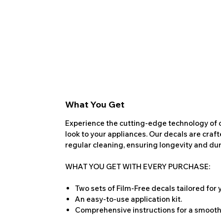
What You Get
Experience the cutting-edge technology of o
look to your appliances. Our decals are craf
regular cleaning, ensuring longevity and dura
WHAT YOU GET WITH EVERY PURCHASE:
Two sets of Film-Free decals tailored for
An easy-to-use application kit.
Comprehensive instructions for a smooth 