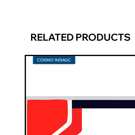
RELATED PRODUCTS
COSMO 965AGC