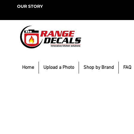
OUR STORY
Home
Upload a Photo
Shop by Brand
FAQ