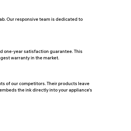
ab. Our responsive team is dedicated to
 one-year satisfaction guarantee. This
ngest warranty in the market.
ts of our competitors. Their products leave
embeds the ink directly into your appliance's