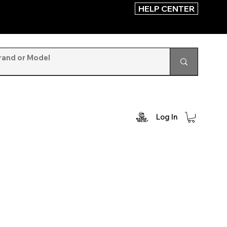
HELP CENTER
Log In