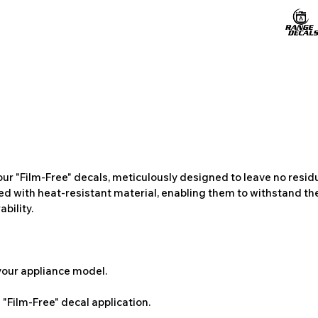
ur "Film-Free" decals, meticulously designed to leave no resi
ted with heat-resistant material, enabling them to withstand the
bility.
 your appliance model.
"Film-Free" decal application.