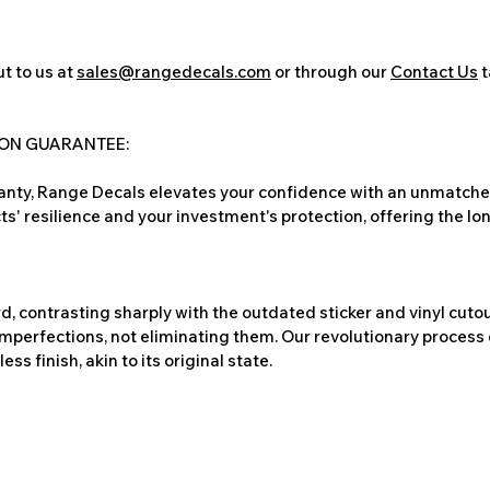
t to us at
sales@rangedecals.com
or through our
Contact Us
t
ION GUARANTEE:
nty, Range Decals elevates your confidence with an unmatched
ts' resilience and your investment's protection, offering the lo
, contrasting sharply with the outdated sticker and vinyl cutou
imperfections, not eliminating them. Our revolutionary process 
s finish, akin to its original state.