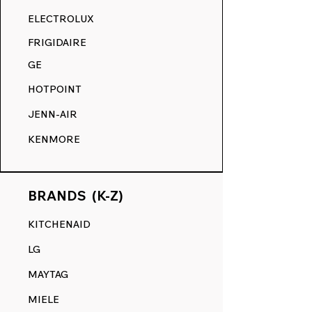
RANGE DECALS VS. THE
ELECTROLUX
COMPETITION.
FRIGIDAIRE
GE
HOTPOINT
JENN-AIR
KENMORE
BRANDS (K-Z)
KITCHENAID
LG
MAYTAG
MIELE