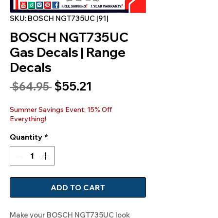
SKU: BOSCH NGT735UC |91|
BOSCH NGT735UC
Gas Decals | Range
Decals
Sale
$55.21
Regular
 $64.95 
Price
Price
Summer Savings Event: 15% Off
Everything!
Quantity
*
ADD TO CART
Make your BOSCH NGT735UC look