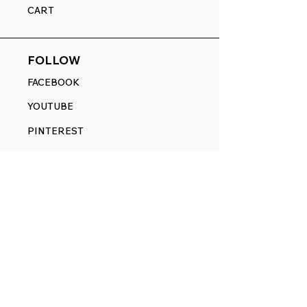
CART
FOLLOW
FACEBOOK
YOUTUBE
PINTEREST
ETSY
14845 SW Murray Scholls Dr.
Suite 110611
Beaverton, OR 97007
Telephone:
971) 357-1914
Text/SMS:
(971) 357-1914