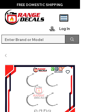
FREE DOMESTIC SHIPPING
Log In