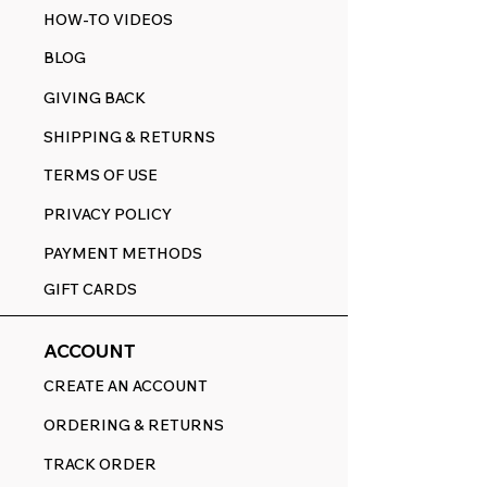
HOW-TO VIDEOS
BLOG
GIVING BACK
SHIPPING & RETURNS
TERMS OF USE
PRIVACY POLICY
PAYMENT METHODS
GIFT CARDS
ACCOUNT
CREATE AN ACCOUNT
ORDERING & RETURNS
TRACK ORDER