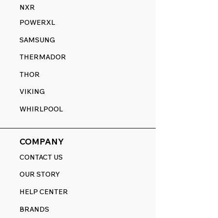
NXR
POWERXL
SAMSUNG
THERMADOR
THOR
VIKING
WHIRLPOOL
COMPANY
CONTACT US
OUR STORY
HELP CENTER
BRANDS