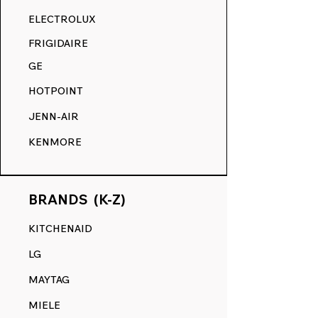
RANGE DECALS VS. THE
ELECTROLUX
COMPETITION.
FRIGIDAIRE
GE
HOTPOINT
JENN-AIR
KENMORE
BRANDS (K-Z)
KITCHENAID
LG
MAYTAG
MIELE