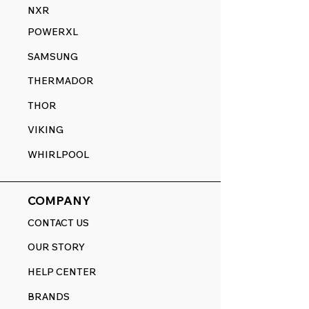
NXR
POWERXL
SAMSUNG
THERMADOR
THOR
VIKING
WHIRLPOOL
COMPANY
CONTACT US
OUR STORY
HELP CENTER
BRANDS