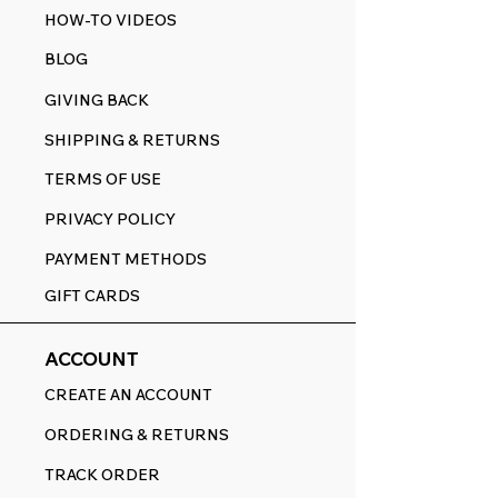
HOW-TO VIDEOS
BLOG
GIVING BACK
SHIPPING & RETURNS
TERMS OF USE
PRIVACY POLICY
PAYMENT METHODS
GIFT CARDS
ACCOUNT
CREATE AN ACCOUNT
ORDERING & RETURNS
TRACK ORDER