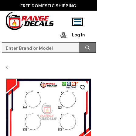
FREE DOMESTIC SHIPPING
Log In