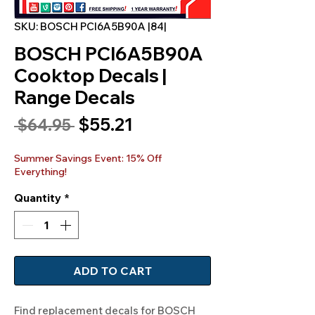
SKU: BOSCH PCI6A5B90A |84|
BOSCH PCI6A5B90A
Cooktop Decals |
Range Decals
Sale
$55.21
Regular
 $64.95 
Price
Price
Summer Savings Event: 15% Off
Everything!
Quantity
*
ADD TO CART
Find replacement decals for BOSCH 