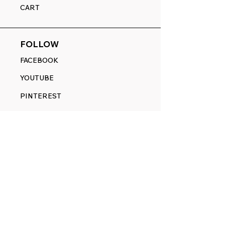
CART
FOLLOW
FACEBOOK
YOUTUBE
PINTEREST
ETSY
14845 SW Murray Scholls Dr.
Suite 110611
Beaverton, OR 97007
Telephone:
971) 357-1914
Text/SMS:
(971) 357-1914