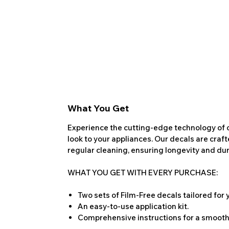
What You Get
Experience the cutting-edge technology of o
look to your appliances. Our decals are craf
regular cleaning, ensuring longevity and dura
WHAT YOU GET WITH EVERY PURCHASE:
Two sets of Film-Free decals tailored for
An easy-to-use application kit.
Comprehensive instructions for a smooth 