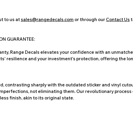
t to us at
sales@rangedecals.com
or through our
Contact Us
t
ION GUARANTEE:
nty, Range Decals elevates your confidence with an unmatched
ts' resilience and your investment's protection, offering the lo
, contrasting sharply with the outdated sticker and vinyl cutou
imperfections, not eliminating them. Our revolutionary process 
s finish, akin to its original state.