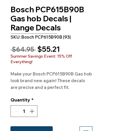
Bosch PCP615B90B
Gas hob Decals |
Range Decals
SKU: Bosch PCP615B90B |93|
Sale
$55.21
Regular
 $64.95 
Price
Price
Summer Savings Event: 15% Off
Everything!
Make your Bosch PCP615B90B Gas hob
look brand new again! These decals
are precise and a perfect fit.
Experience the quality at
Quantity
*
Rangedecals.com and enjoy free
shipping.