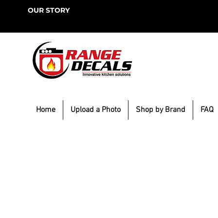
OUR STORY
Home
Upload a Photo
Shop by Brand
FAQ