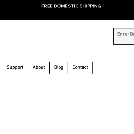
FREE DOMESTIC SHIPPING
Support
About
Blog
Contact