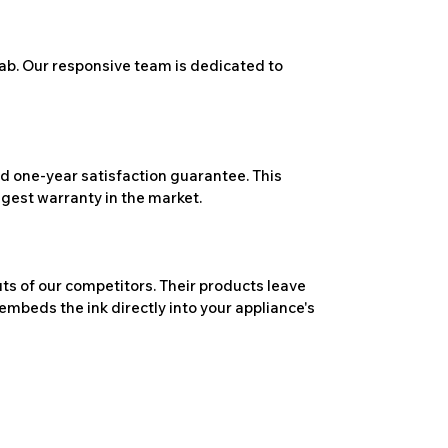
ab. Our responsive team is dedicated to
 one-year satisfaction guarantee. This
ngest warranty in the market.
ts of our competitors. Their products leave
embeds the ink directly into your appliance's