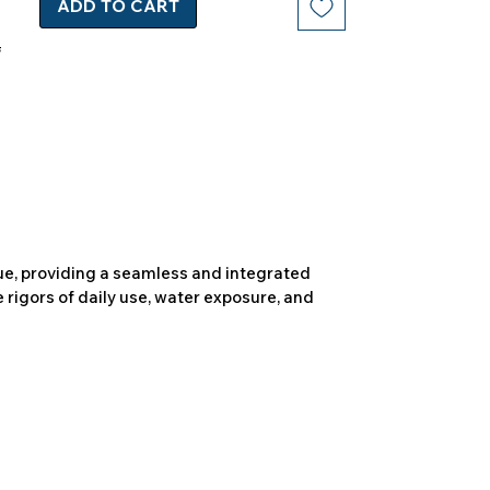
ADD TO CART
due, providing a seamless and integrated
 rigors of daily use, water exposure, and