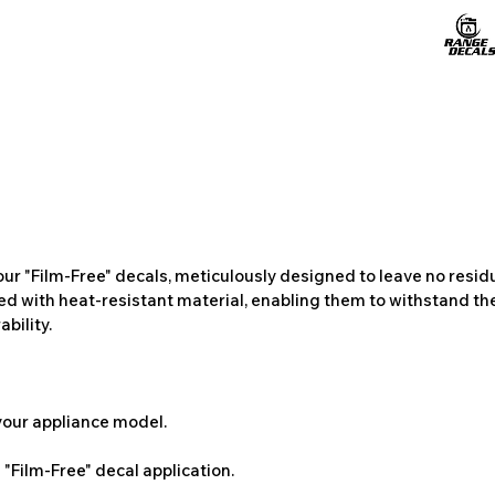
ur "Film-Free" decals, meticulously designed to leave no resi
ted with heat-resistant material, enabling them to withstand the
bility.
 your appliance model.
"Film-Free" decal application.