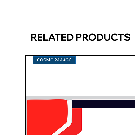
RELATED PRODUCTS
COSMO 244AGC