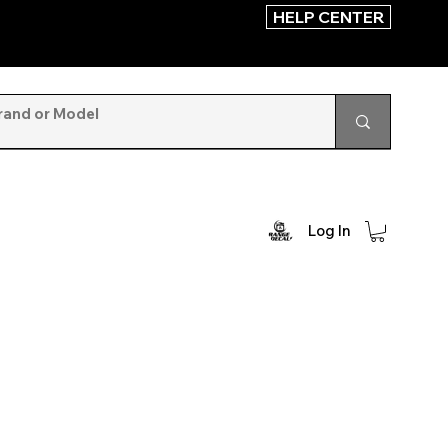
HELP CENTER
Log In