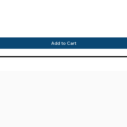
Quick View
Add to Cart