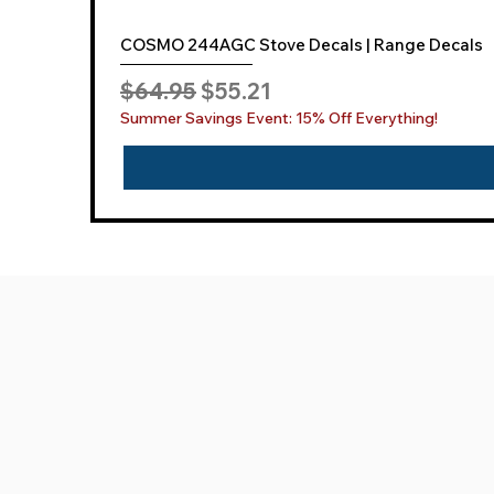
COSMO 244AGC Stove Decals | Range Decals
Regular Price
Sale Price
$64.95
$55.21
Summer Savings Event: 15% Off Everything!