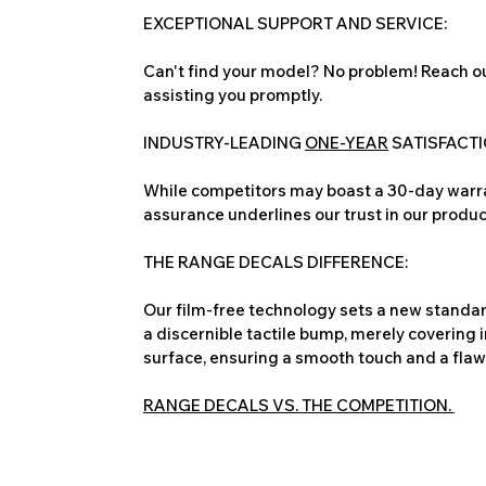
EXCEPTIONAL SUPPORT AND SERVICE:
Can't find your model? No problem! Reach ou
assisting you promptly.
INDUSTRY-LEADING
ONE-YEAR
SATISFACT
While competitors may boast a 30-day warra
assurance underlines our trust in our produc
THE RANGE DECALS DIFFERENCE:
Our film-free technology sets a new standard
a discernible tactile bump, merely covering 
surface, ensuring a smooth touch and a flawles
RANGE DECALS VS. THE COMPETITION.