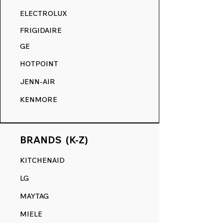
RANGE DECALS VS. THE
ELECTROLUX
COMPETITION.
FRIGIDAIRE
GE
HOTPOINT
JENN-AIR
KENMORE
BRANDS (K-Z)
KITCHENAID
LG
MAYTAG
MIELE