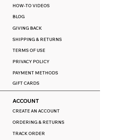
HOW-TO VIDEOS
BLOG
GIVING BACK
SHIPPING & RETURNS
TERMS OF USE
PRIVACY POLICY
PAYMENT METHODS
GIFT CARDS
ACCOUNT
CREATE AN ACCOUNT
ORDERING & RETURNS
TRACK ORDER