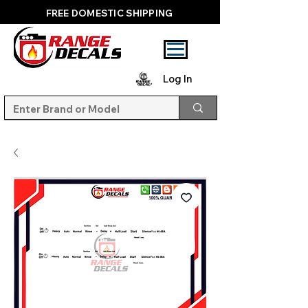
FREE DOMESTIC SHIPPING
Log In