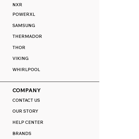
NXR
POWERXL
SAMSUNG
THERMADOR
THOR
VIKING
WHIRLPOOL
COMPANY
CONTACT US
OUR STORY
HELP CENTER
BRANDS