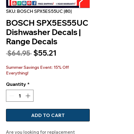
SKU: BOSCH SPX5ES55UC |80|
BOSCH SPX5ES55UC
Dishwasher Decals |
Range Decals
Sale
$55.21
Regular
 $64.95 
Price
Price
Summer Savings Event: 15% Off
Everything!
Quantity
*
ADD TO CART
Are you looking for replacement 