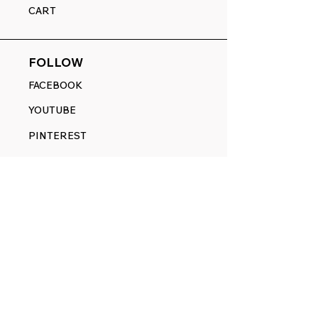
CART
FOLLOW
FACEBOOK
YOUTUBE
PINTEREST
ETSY
14845 SW Murray Scholls Dr.
Suite 110611
Beaverton, OR 97007
Telephone:
971) 357-1914
Text/SMS:
(971) 357-1914