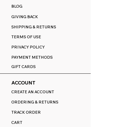
BLOG
GIVING BACK
SHIPPING & RETURNS
TERMS OF USE
PRIVACY POLICY
PAYMENT METHODS
GIFT CARDS
ACCOUNT
CREATE AN ACCOUNT
ORDERING & RETURNS
TRACK ORDER
CART