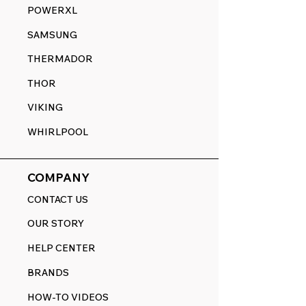
POWERXL
SAMSUNG
THERMADOR
THOR
VIKING
WHIRLPOOL
COMPANY
CONTACT US
OUR STORY
HELP CENTER
BRANDS
HOW-TO VIDEOS