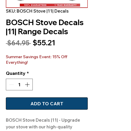
SKU: BOSCH Stove |11| Decals
BOSCH Stove Decals
|11| Range Decals
Sale
$55.21
Regular
 $64.95 
Price
Price
Summer Savings Event: 15% Off
Everything!
Quantity
*
ADD TO CART
BOSCH Stove Decals |11| - Upgrade 
your stove with our high-quality 