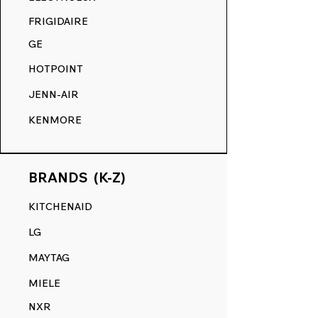
COMPETITION.
FRIGIDAIRE
GE
HOTPOINT
JENN-AIR
KENMORE
BRANDS (K-Z)
KITCHENAID
LG
MAYTAG
MIELE
NXR