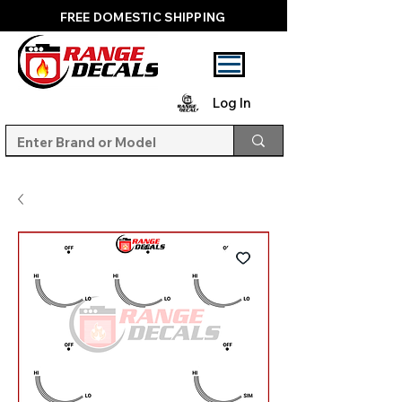
FREE DOMESTIC SHIPPING
Log In