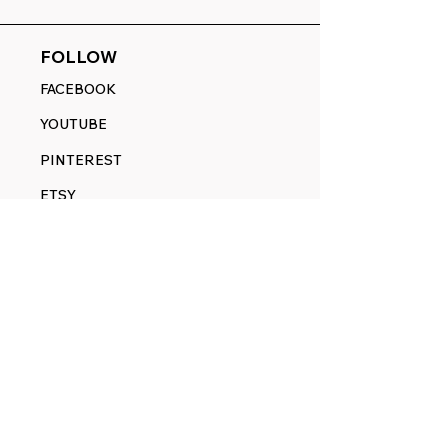
FOLLOW
FACEBOOK
YOUTUBE
PINTEREST
ETSY
14845 SW Murray Scholls Dr.
Suite 110611
Beaverton, OR 97007
Telephone:
971) 357-1914
Text/SMS:
(971) 357-1914