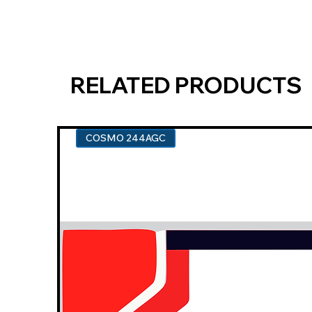
RELATED PRODUCTS
COSMO 244AGC