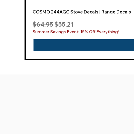
COSMO 244AGC Stove Decals | Range Decals
Regular Price
Sale Price
$64.95
$55.21
Summer Savings Event: 15% Off Everything!