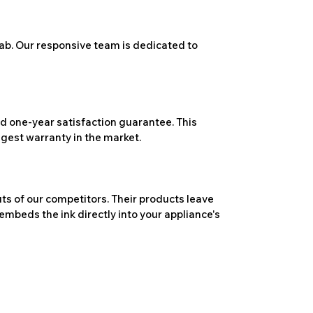
ab. Our responsive team is dedicated to
 one-year satisfaction guarantee. This
ngest warranty in the market.
ts of our competitors. Their products leave
embeds the ink directly into your appliance's