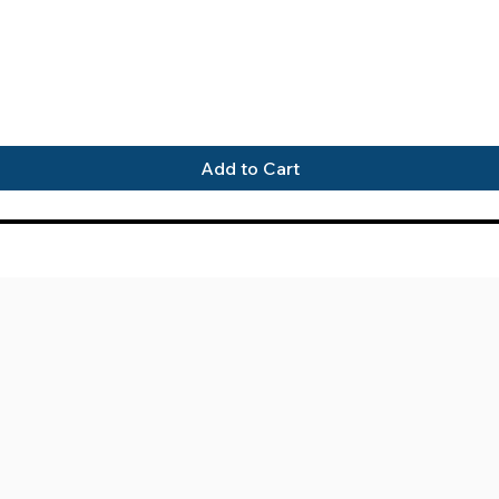
Quick View
Add to Cart