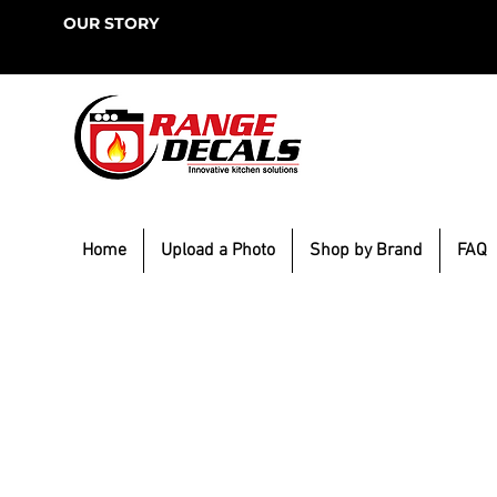
OUR STORY
Home
Upload a Photo
Shop by Brand
FAQ