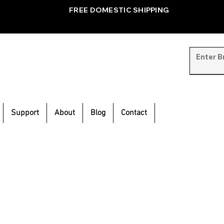
FREE DOMESTIC SHIPPING
Support
About
Blog
Contact