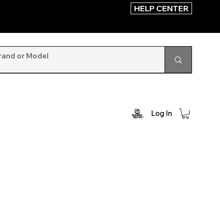
HELP CENTER
Log In