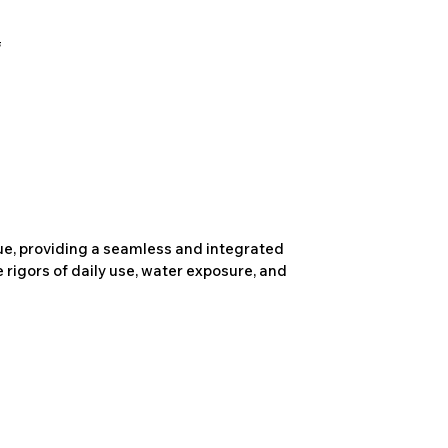
due, providing a seamless and integrated
 rigors of daily use, water exposure, and