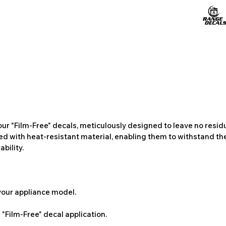
ur "Film-Free" decals, meticulously designed to leave no resi
ted with heat-resistant material, enabling them to withstand the
bility.
 your appliance model.
"Film-Free" decal application.