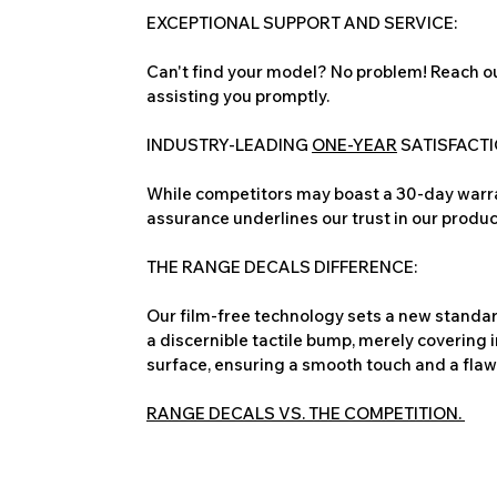
EXCEPTIONAL SUPPORT AND SERVICE:
Can't find your model? No problem! Reach ou
assisting you promptly.
INDUSTRY-LEADING
ONE-YEAR
SATISFACT
While competitors may boast a 30-day warra
assurance underlines our trust in our produc
THE RANGE DECALS DIFFERENCE:
Our film-free technology sets a new standard
a discernible tactile bump, merely covering 
surface, ensuring a smooth touch and a flawles
RANGE DECALS VS. THE COMPETITION.