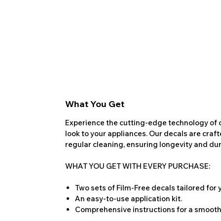
What You Get
Experience the cutting-edge technology of o
look to your appliances. Our decals are craf
regular cleaning, ensuring longevity and dura
WHAT YOU GET WITH EVERY PURCHASE:
Two sets of Film-Free decals tailored for
An easy-to-use application kit.
Comprehensive instructions for a smooth 