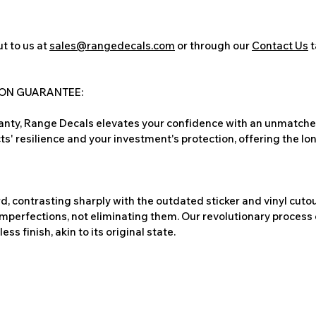
t to us at
sales@rangedecals.com
or through our
Contact Us
t
ION GUARANTEE:
nty, Range Decals elevates your confidence with an unmatched
ts' resilience and your investment's protection, offering the lo
, contrasting sharply with the outdated sticker and vinyl cutou
imperfections, not eliminating them. Our revolutionary process 
s finish, akin to its original state.