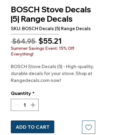
BOSCH Stove Decals
|5| Range Decals
SKU: BOSCH Decals |5| Range Decals
Sale
$55.21
Regular
 $64.95 
Price
Price
Summer Savings Event: 15% Off
Everything!
BOSCH Stove Decals |5| - High-quality, 
durable decals for your stove. Shop at 
Rangedecals.com now!
Quantity
*
ADD TO CART