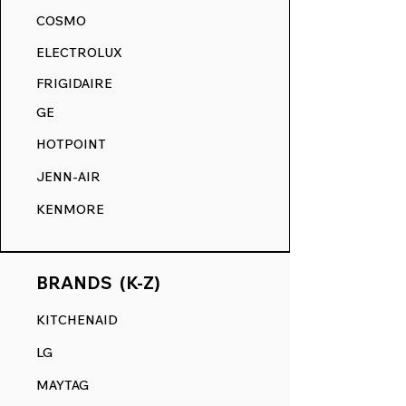
akin to its original state.
COSMO
RANGE DECALS VS. THE
ELECTROLUX
COMPETITION.
FRIGIDAIRE
GE
HOTPOINT
JENN-AIR
KENMORE
BRANDS (K-Z)
KITCHENAID
LG
MAYTAG