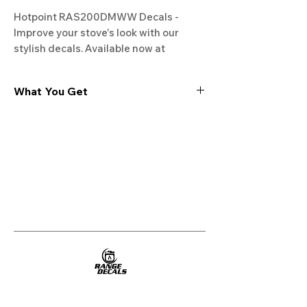
Hotpoint RAS200DMWW Decals - 
Improve your stove's look with our 
stylish decals. Available now at 
Rangedecals.com!
What You Get
Experience the cutting-edge
technology of our "Film-Free" decals,
meticulously designed to leave no
residue, providing a seamless and
integrated look to your appliances. Our
decals are crafted with heat-resistant
material, enabling them to withstand
the rigors of daily use, water exposure,
and regular cleaning, ensuring
longevity and durability.
WHAT YOU GET WITH EVERY
PURCHASE: