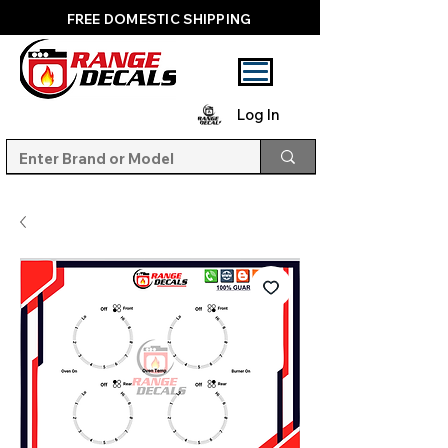
FREE DOMESTIC SHIPPING
Log In