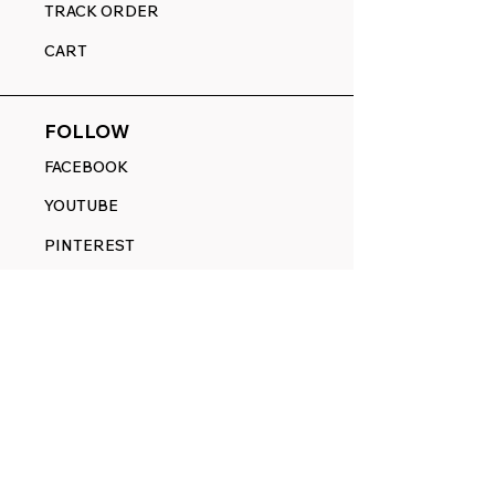
TRACK ORDER
CART
FOLLOW
FACEBOOK
YOUTUBE
PINTEREST
ETSY
14845 SW Murray Scholls Dr.
Suite 110611
Beaverton, OR 97007
Telephone:
971) 357-1914