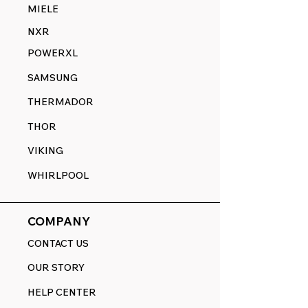
MIELE
NXR
POWERXL
SAMSUNG
THERMADOR
THOR
VIKING
WHIRLPOOL
COMPANY
CONTACT US
OUR STORY
HELP CENTER