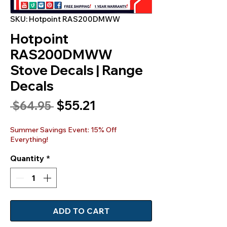
SKU: Hotpoint RAS200DMWW
Hotpoint
RAS200DMWW
Stove Decals | Range
Decals
Sale
$55.21
Regular
 $64.95 
Price
Price
Summer Savings Event: 15% Off
Everything!
Quantity
*
ADD TO CART