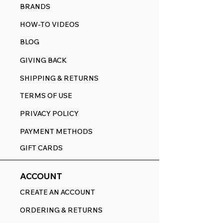
BRANDS
HOW-TO VIDEOS
BLOG
GIVING BACK
SHIPPING & RETURNS
TERMS OF USE
PRIVACY POLICY
PAYMENT METHODS
GIFT CARDS
ACCOUNT
CREATE AN ACCOUNT
ORDERING & RETURNS