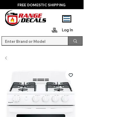
FREE DOMESTIC SHIPPING
Log In