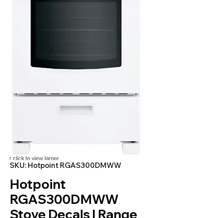
SKU: Hotpoint RGAS300DMWW
Hotpoint
RGAS300DMWW
Stove Decals | Range