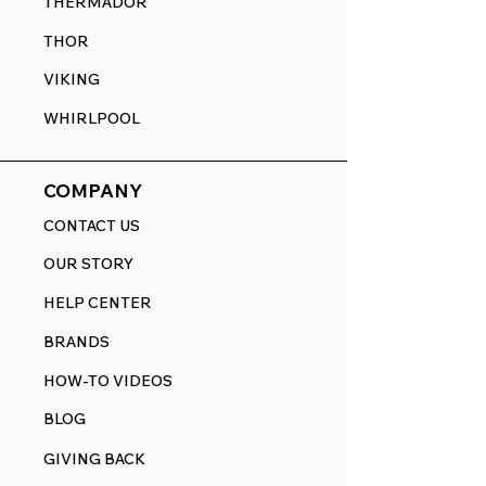
THERMADOR
THOR
VIKING
WHIRLPOOL
COMPANY
CONTACT US
OUR STORY
HELP CENTER
BRANDS
HOW-TO VIDEOS
BLOG
GIVING BACK