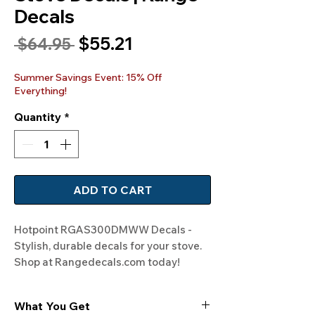
Decals
Sale
$55.21
Regular
 $64.95 
Price
Price
Summer Savings Event: 15% Off
Everything!
Quantity
*
ADD TO CART
Hotpoint RGAS300DMWW Decals - 
Stylish, durable decals for your stove. 
Shop at Rangedecals.com today!
What You Get