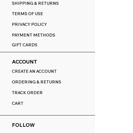
SHIPPING & RETURNS
TERMS OF USE
PRIVACY POLICY
PAYMENT METHODS
GIFT CARDS
ACCOUNT
CREATE AN ACCOUNT
ORDERING & RETURNS
TRACK ORDER
CART
FOLLOW