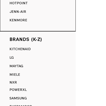
HOTPOINT
JENN-AIR
KENMORE
BRANDS (K-Z)
KITCHENAID
LG
MAYTAG
MIELE
NXR
POWERXL
SAMSUNG