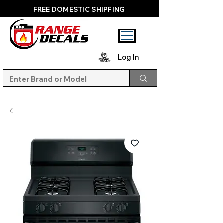
FREE DOMESTIC SHIPPING
Log In