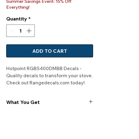
Summer Savings Event: 15% Off
Everything!
Quantity
*
ADD TO CART
Hotpoint RGBS400DMBB Decals - 
Quality decals to transform your stove. 
Check out Rangedecals.com today!
What You Get
Experience the cutting-edge
technology of our "Film-Free" decals,
meticulously designed to leave no
residue, providing a seamless and