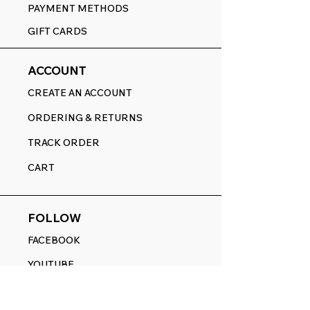
PAYMENT METHODS
GIFT CARDS
ACCOUNT
CREATE AN ACCOUNT
ORDERING & RETURNS
TRACK ORDER
CART
FOLLOW
FACEBOOK
YOUTUBE
PINTEREST