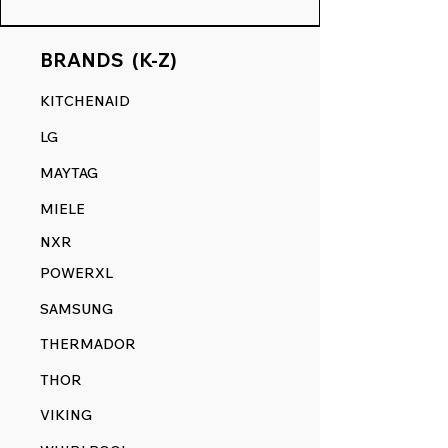
BRANDS (K-Z)
KITCHENAID
LG
MAYTAG
MIELE
NXR
POWERXL
SAMSUNG
THERMADOR
THOR
VIKING