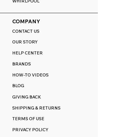
WHIRLPOOL
COMPANY
CONTACT US
OUR STORY
HELP CENTER
BRANDS
HOW-TO VIDEOS
BLOG
GIVING BACK
SHIPPING & RETURNS
TERMS OF USE
PRIVACY POLICY