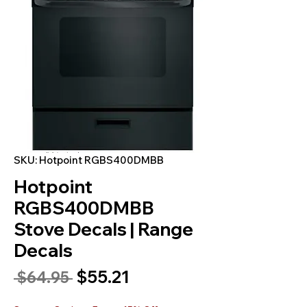
SKU: Hotpoint RGBS400DMBB
Hotpoint
RGBS400DMBB
Stove Decals | Range
Decals
Sale
$55.21
Regular
 $64.95 
Price
Price