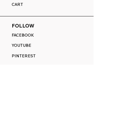
CART
FOLLOW
FACEBOOK
YOUTUBE
PINTEREST
ETSY
14845 SW Murray Scholls Dr.
Suite 110611
Beaverton, OR 97007
Telephone:
971) 357-1914
Text/SMS:
(971) 357-1914