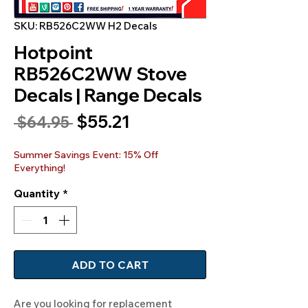
SKU: RB526C2WW H2 Decals
Hotpoint
RB526C2WW Stove
Decals | Range Decals
Sale
$55.21
Regular
 $64.95 
Price
Price
Summer Savings Event: 15% Off
Everything!
Quantity
*
ADD TO CART
Are you looking for replacement 