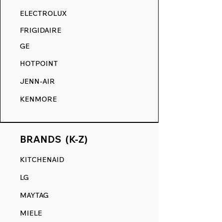
RANGE DECALS VS. THE
ELECTROLUX
COMPETITION.
FRIGIDAIRE
GE
HOTPOINT
JENN-AIR
KENMORE
BRANDS (K-Z)
KITCHENAID
LG
MAYTAG
MIELE