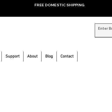
FREE DOMESTIC SHIPPING
Support
About
Blog
Contact