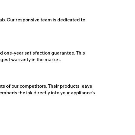
ab. Our responsive team is dedicated to
 one-year satisfaction guarantee. This
ngest warranty in the market.
ts of our competitors. Their products leave
embeds the ink directly into your appliance's