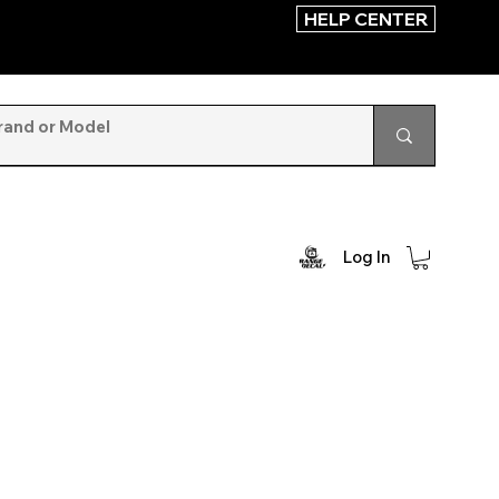
HELP CENTER
Log In