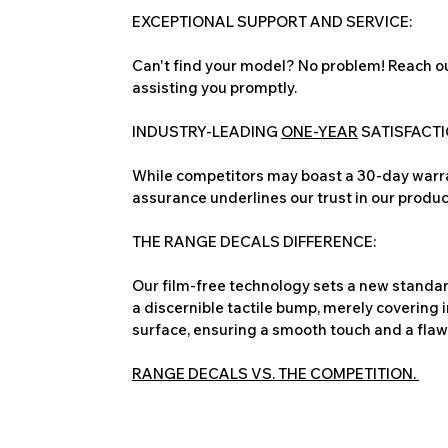
EXCEPTIONAL SUPPORT AND SERVICE:
Can't find your model? No problem! Reach ou
assisting you promptly.
INDUSTRY-LEADING
ONE-YEAR
SATISFACT
While competitors may boast a 30-day warra
assurance underlines our trust in our produc
THE RANGE DECALS DIFFERENCE:
Our film-free technology sets a new standard
a discernible tactile bump, merely covering 
surface, ensuring a smooth touch and a flawles
RANGE DECALS VS. THE COMPETITION.