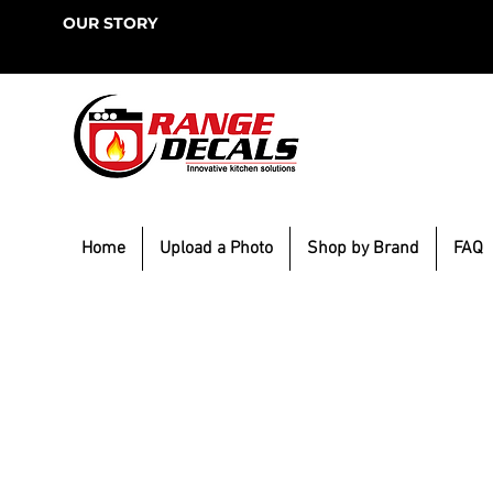
OUR STORY
Home
Upload a Photo
Shop by Brand
FAQ