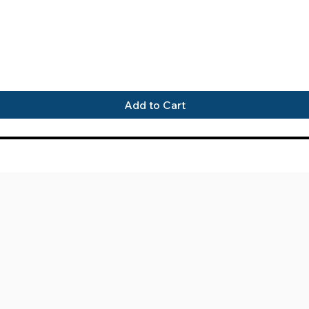
Quick View
Add to Cart