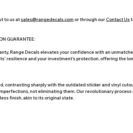
t to us at
sales@rangedecals.com
or through our
Contact Us
t
ION GUARANTEE:
nty, Range Decals elevates your confidence with an unmatched
ts' resilience and your investment's protection, offering the lo
, contrasting sharply with the outdated sticker and vinyl cutou
imperfections, not eliminating them. Our revolutionary process 
s finish, akin to its original state.