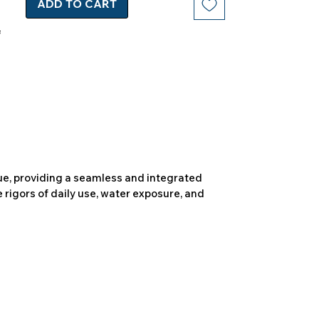
ADD TO CART
due, providing a seamless and integrated
 rigors of daily use, water exposure, and