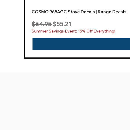
COSMO 965AGC Stove Decals | Range Decals
Regular Price
Sale Price
$64.95
$55.21
Summer Savings Event: 15% Off Everything!