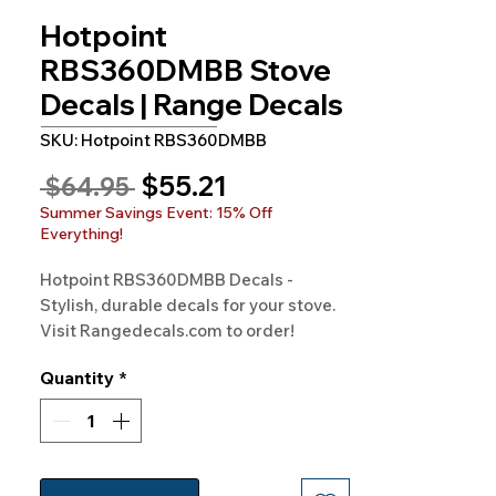
Hotpoint
RBS360DMBB Stove
Decals | Range Decals
SKU: Hotpoint RBS360DMBB
Sale
$55.21
Regular
 $64.95 
Price
Price
Summer Savings Event: 15% Off
Everything!
Hotpoint RBS360DMBB Decals - 
Stylish, durable decals for your stove. 
Visit Rangedecals.com to order!
Quantity
*