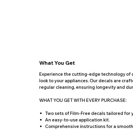
What You Get
Experience the cutting-edge technology of o
look to your appliances. Our decals are craf
regular cleaning, ensuring longevity and dura
WHAT YOU GET WITH EVERY PURCHASE:
Two sets of Film-Free decals tailored for
An easy-to-use application kit.
Comprehensive instructions for a smooth 