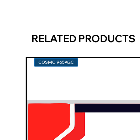
RELATED PRODUCTS
COSMO 965AGC