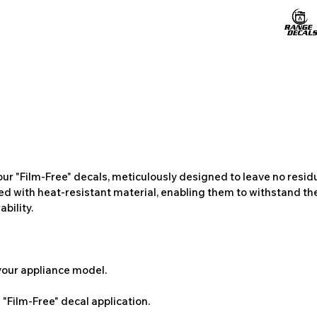
ur "Film-Free" decals, meticulously designed to leave no resi
ted with heat-resistant material, enabling them to withstand the
bility.
 your appliance model.
"Film-Free" decal application.