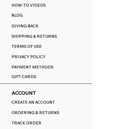
HOW-TO VIDEOS
BLOG
GIVING BACK
SHIPPING & RETURNS
TERMS OF USE
PRIVACY POLICY
PAYMENT METHODS
GIFT CARDS
ACCOUNT
CREATE AN ACCOUNT
ORDERING & RETURNS
TRACK ORDER