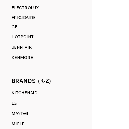
RANGE DECALS VS. THE
ELECTROLUX
COMPETITION.
FRIGIDAIRE
GE
HOTPOINT
JENN-AIR
KENMORE
BRANDS (K-Z)
KITCHENAID
LG
MAYTAG
MIELE