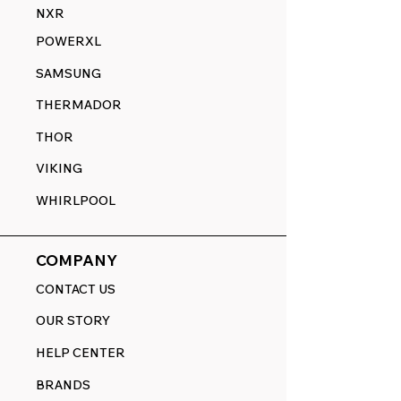
NXR
POWERXL
SAMSUNG
THERMADOR
THOR
VIKING
WHIRLPOOL
COMPANY
CONTACT US
OUR STORY
HELP CENTER
BRANDS