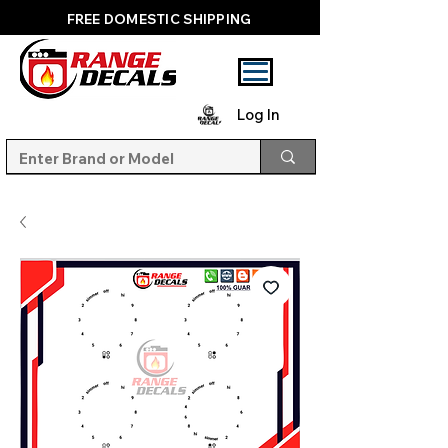
FREE DOMESTIC SHIPPING
Log In