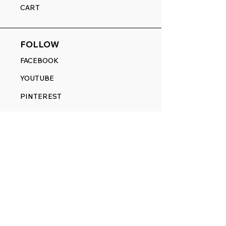
CART
FOLLOW
FACEBOOK
YOUTUBE
PINTEREST
ETSY
14845 SW Murray Scholls Dr.
Suite 110611
Beaverton, OR 97007
Telephone:
971) 357-1914
Text/SMS:
(971) 357-1914