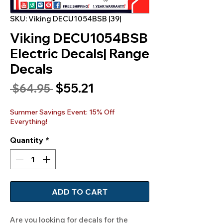
SKU: Viking DECU1054BSB |39|
Viking DECU1054BSB
Electric Decals| Range
Decals
Sale
$55.21
Regular
 $64.95 
Price
Price
Summer Savings Event: 15% Off
Everything!
Quantity
*
ADD TO CART
Are you looking for decals for the 