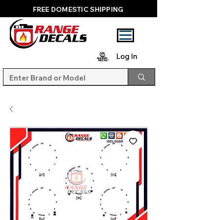
FREE DOMESTIC SHIPPING
Log In