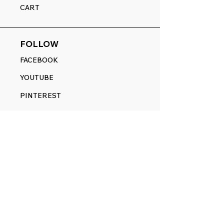
CART
FOLLOW
FACEBOOK
YOUTUBE
PINTEREST
ETSY
14845 SW Murray Scholls Dr.
Suite 110611
Beaverton, OR 97007
Telephone:
971) 357-1914
Text/SMS:
(971) 357-1914