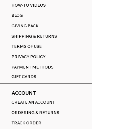
HOW-TO VIDEOS
BLOG
GIVING BACK
SHIPPING & RETURNS
TERMS OF USE
PRIVACY POLICY
PAYMENT METHODS
GIFT CARDS
ACCOUNT
CREATE AN ACCOUNT
ORDERING & RETURNS
TRACK ORDER