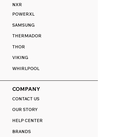
NXR
POWERXL
SAMSUNG
THERMADOR
THOR
VIKING
WHIRLPOOL
COMPANY
CONTACT US
OUR STORY
HELP CENTER
BRANDS