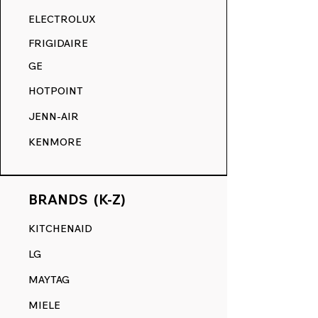
RANGE DECALS VS. THE
ELECTROLUX
COMPETITION.
FRIGIDAIRE
GE
HOTPOINT
JENN-AIR
KENMORE
BRANDS (K-Z)
KITCHENAID
LG
MAYTAG
MIELE