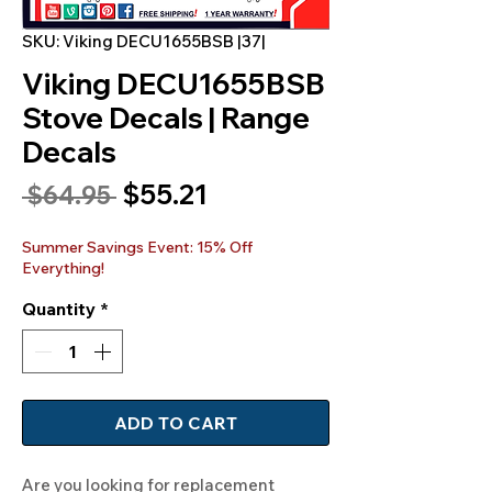
SKU: Viking DECU1655BSB |37|
Viking DECU1655BSB
Stove Decals | Range
Decals
Sale
$55.21
Regular
 $64.95 
Price
Price
Summer Savings Event: 15% Off
Everything!
Quantity
*
ADD TO CART
Are you looking for replacement 