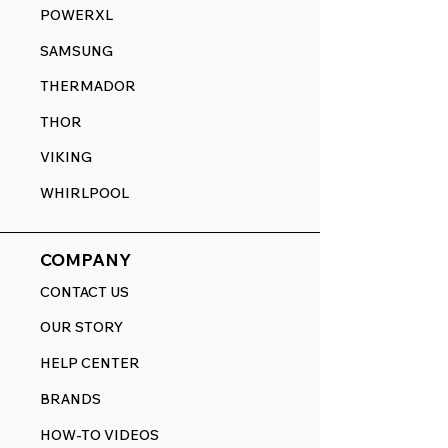
POWERXL
SAMSUNG
THERMADOR
THOR
VIKING
WHIRLPOOL
COMPANY
CONTACT US
OUR STORY
HELP CENTER
BRANDS
HOW-TO VIDEOS