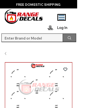
FREE DOMESTIC SHIPPING
Log In