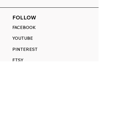
FOLLOW
FACEBOOK
YOUTUBE
PINTEREST
ETSY
14845 SW Murray Scholls Dr.
Suite 110611
Beaverton, OR 97007
Telephone:
971) 357-1914
Text/SMS:
(971) 357-1914