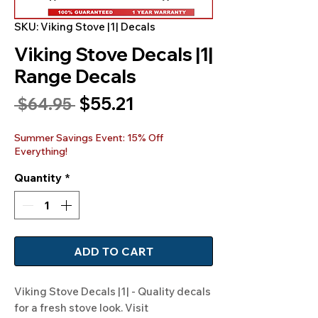
SKU: Viking Stove |1| Decals
Viking Stove Decals |1|
Range Decals
Sale
$55.21
Regular
 $64.95 
Price
Price
Summer Savings Event: 15% Off
Everything!
Quantity
*
ADD TO CART
Viking Stove Decals |1| - Quality decals 
for a fresh stove look. Visit 