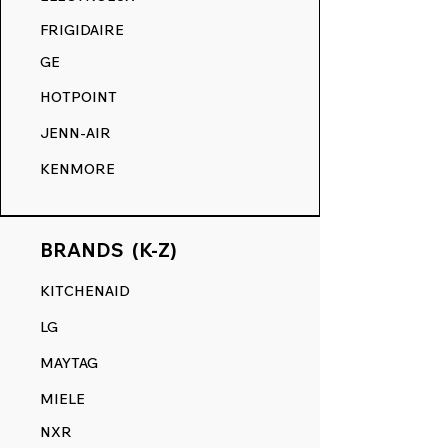
COMPETITION.
FRIGIDAIRE
GE
HOTPOINT
JENN-AIR
KENMORE
BRANDS (K-Z)
KITCHENAID
LG
MAYTAG
MIELE
NXR