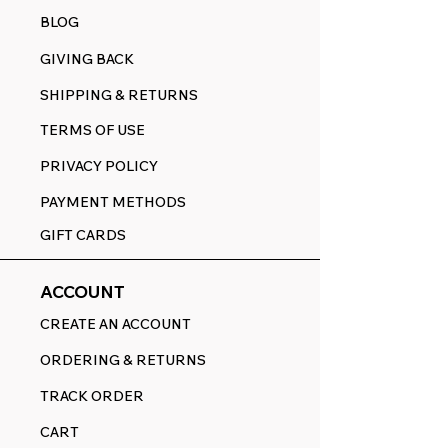
BLOG
GIVING BACK
SHIPPING & RETURNS
TERMS OF USE
PRIVACY POLICY
PAYMENT METHODS
GIFT CARDS
ACCOUNT
CREATE AN ACCOUNT
ORDERING & RETURNS
TRACK ORDER
CART