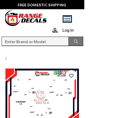
FREE DOMESTIC SHIPPING
Log In