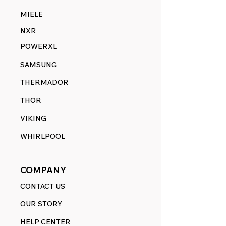
MIELE
NXR
POWERXL
SAMSUNG
THERMADOR
THOR
VIKING
WHIRLPOOL
COMPANY
CONTACT US
OUR STORY
HELP CENTER