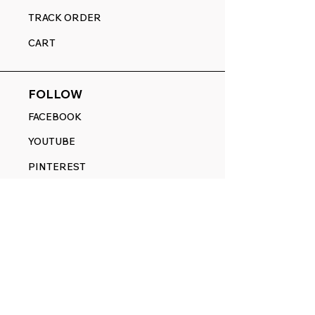
TRACK ORDER
CART
FOLLOW
FACEBOOK
YOUTUBE
PINTEREST
ETSY
14845 SW Murray Scholls Dr.
Suite 110611
Beaverton, OR 97007
Telephone:
971) 357-1914