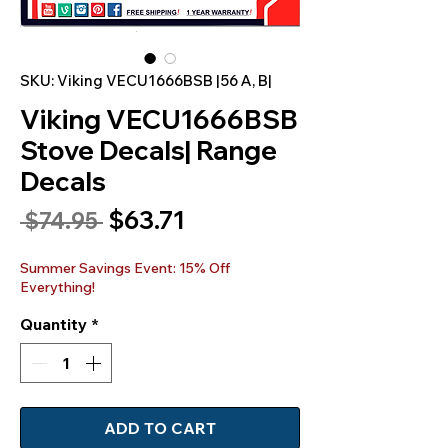
SKU: Viking VECU1666BSB |56 A, B|
Viking VECU1666BSB
Stove Decals| Range
Decals
Sale
$63.71
Regular
 $74.95 
Price
Price
Summer Savings Event: 15% Off
Everything!
Quantity
*
ADD TO CART