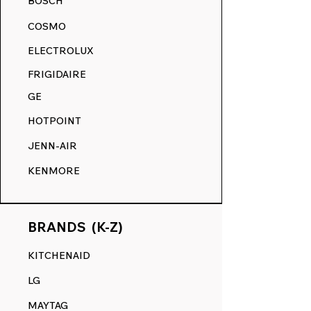
BOSCH
smooth touch and a flawless finish,
akin to its original state.
COSMO
RANGE DECALS VS. THE
ELECTROLUX
COMPETITION.
FRIGIDAIRE
GE
HOTPOINT
JENN-AIR
KENMORE
BRANDS (K-Z)
KITCHENAID
LG
MAYTAG