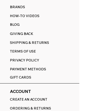
BRANDS
HOW-TO VIDEOS
BLOG
GIVING BACK
SHIPPING & RETURNS
TERMS OF USE
PRIVACY POLICY
PAYMENT METHODS
GIFT CARDS
ACCOUNT
CREATE AN ACCOUNT
ORDERING & RETURNS