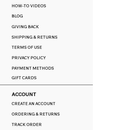
HOW-TO VIDEOS
BLOG
GIVING BACK
SHIPPING & RETURNS
TERMS OF USE
PRIVACY POLICY
PAYMENT METHODS
GIFT CARDS
ACCOUNT
CREATE AN ACCOUNT
ORDERING & RETURNS
TRACK ORDER