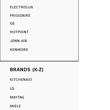
RANGE DECALS VS. THE
ELECTROLUX
COMPETITION.
FRIGIDAIRE
GE
HOTPOINT
JENN-AIR
KENMORE
BRANDS (K-Z)
KITCHENAID
LG
MAYTAG
MIELE