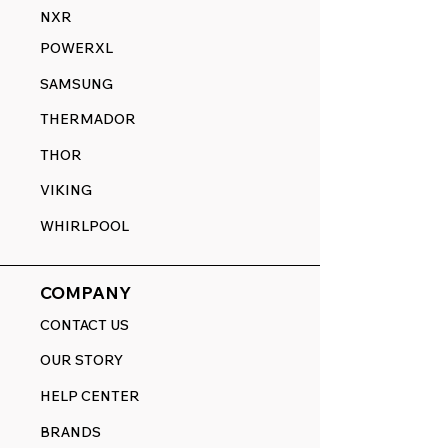
NXR
POWERXL
SAMSUNG
THERMADOR
THOR
VIKING
WHIRLPOOL
COMPANY
CONTACT US
OUR STORY
HELP CENTER
BRANDS