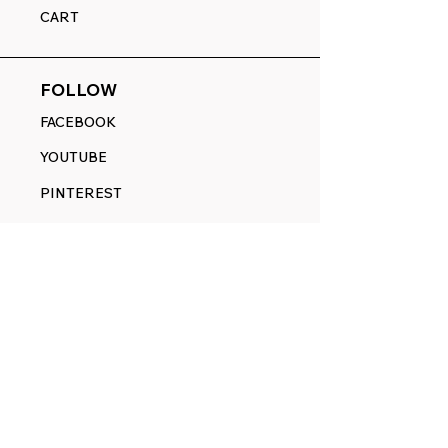
CART
FOLLOW
FACEBOOK
YOUTUBE
PINTEREST
ETSY
14845 SW Murray Scholls Dr.
Suite 110611
Beaverton, OR 97007
Telephone:
971) 357-1914
Text/SMS:
(971) 357-1914