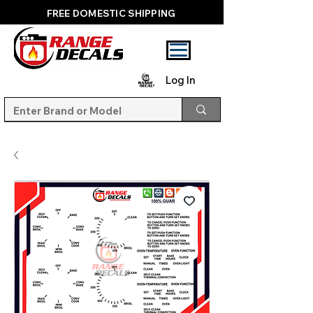
FREE DOMESTIC SHIPPING
Log In