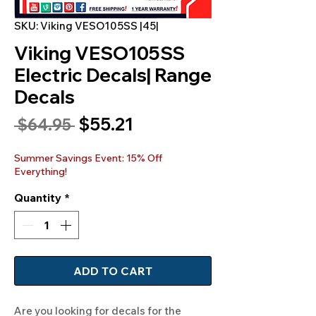
SKU: Viking VESO105SS |45|
Viking VESO105SS
Electric Decals| Range
Decals
Sale
$55.21
Regular
 $64.95 
Price
Price
Summer Savings Event: 15% Off
Everything!
Quantity
*
ADD TO CART
Are you looking for decals for the